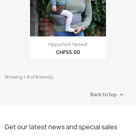
Hippychick Hipseat
CHF55.00
Showing 1-8 of 8 item(s)
Back to top

Get our latest news and special sales