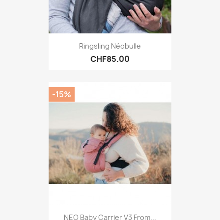
Ringsling Néobulle
CHF85.00
-15%
NEO Baby Carrier V3 From...