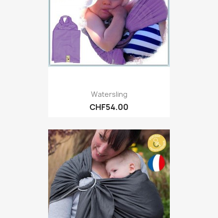
Watersling
CHF54.00