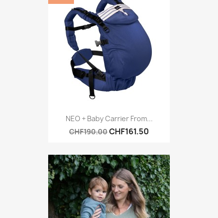
NEO + Baby Carrier From...
CHF161.50
CHF190.00