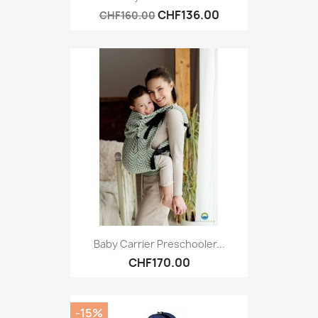
CHF136.00
CHF160.00
Baby Carrier Preschooler...
CHF170.00
-15%