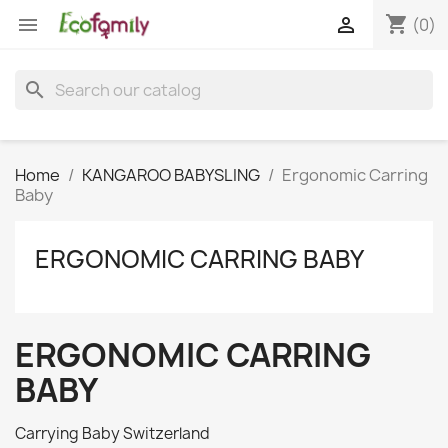
shopping_cart


(0)
search
Home
KANGAROO BABYSLING
Ergonomic Carring
Baby
ERGONOMIC CARRING BABY
ERGONOMIC CARRING
BABY
Carrying Baby Switzerland