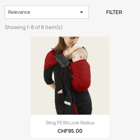

FILTER
Relevance
Showing 1-8 of 8 item(s)
Sling PESN Love Radius
CHF95.00