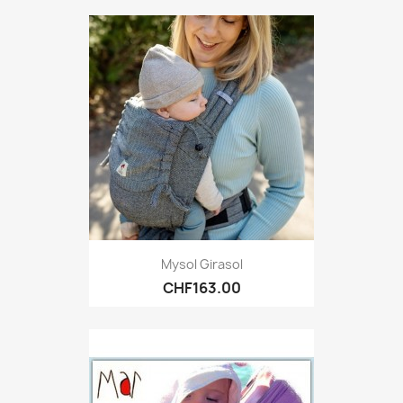
Mysol Girasol
CHF163.00