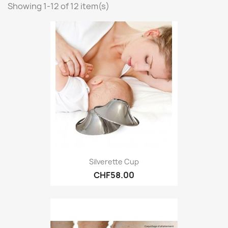
Showing 1-12 of 12 item(s)
Silverette Cup
CHF58.00