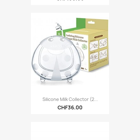
Silicone Milk Collector (2...
CHF36.00