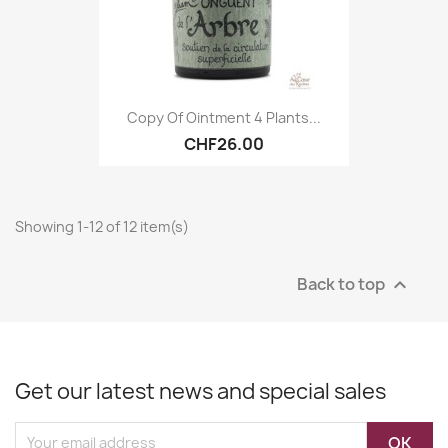
Copy Of Ointment 4 Plants...
CHF26.00
Showing 1-12 of 12 item(s)
Back to top

Get our latest news and special sales