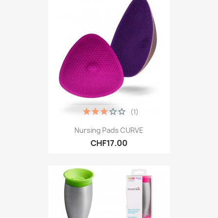
(1)
Nursing Pads CURVE
CHF17.00