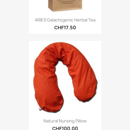
ARIES Galactogenic Herbal Tea
CHF17.50
Natural Nursing Pillow
CHF100.00