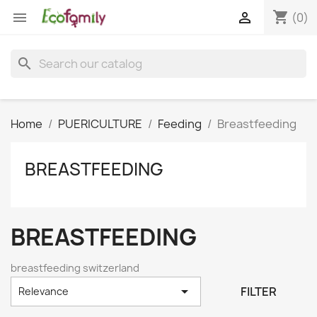
shopping_cart


(0)
search
Home
PUERICULTURE
Feeding
Breastfeeding
BREASTFEEDING
BREASTFEEDING
breastfeeding switzerland

FILTER
Relevance