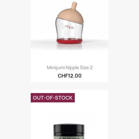
Mimijumi Nipple Size 2
CHF12.00
OUT-OF-STOCK