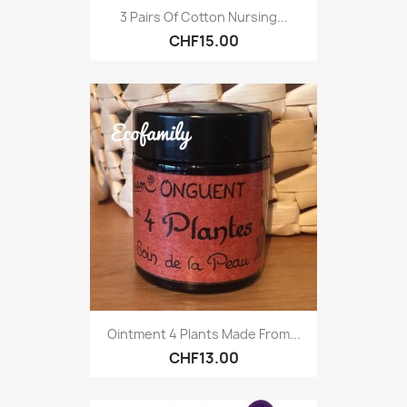
3 Pairs Of Cotton Nursing...
CHF15.00
Ointment 4 Plants Made From...
CHF13.00