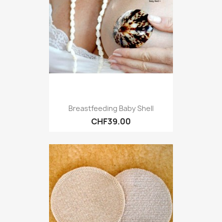
Breastfeeding Baby Shell
CHF39.00