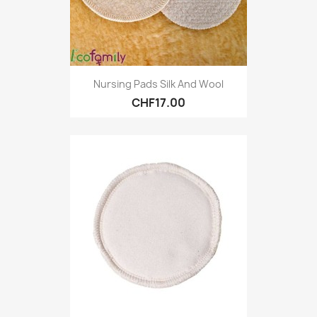
Nursing Pads Silk And Wool
CHF17.00