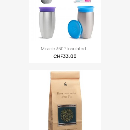
Miracle 360 ​​° Insulated...
CHF33.00