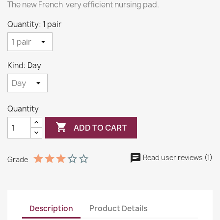
The new French very efficient nursing pad.
Quantity: 1 pair
Kind: Day
Quantity

ADD TO CART
Read user reviews (1)
Grade
Description
Product Details