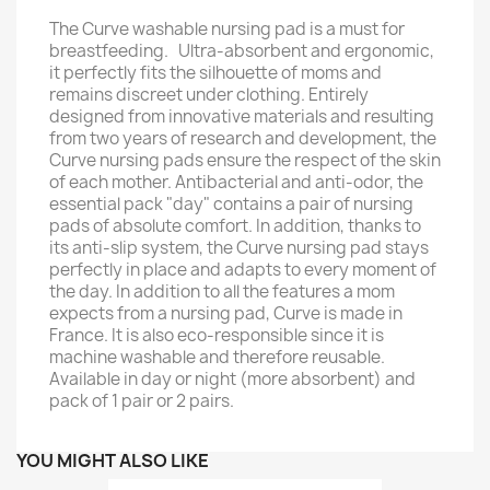
The Curve washable nursing pad is a must for
breastfeeding. Ultra-absorbent and ergonomic,
it perfectly fits the silhouette of moms and
remains discreet under clothing. Entirely
designed from innovative materials and resulting
from two years of research and development, the
Curve nursing pads ensure the respect of the skin
of each mother. Antibacterial and anti-odor, the
essential pack "day" contains a pair of nursing
pads of absolute comfort. In addition, thanks to
its anti-slip system, the Curve nursing pad stays
perfectly in place and adapts to every moment of
the day. In addition to all the features a mom
expects from a nursing pad, Curve is made in
France. It is also eco-responsible since it is
machine washable and therefore reusable.
Available in day or night (more absorbent) and
pack of 1 pair or 2 pairs.
YOU MIGHT ALSO LIKE