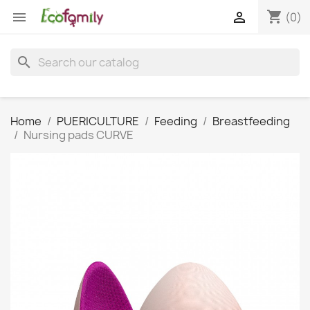
shopping_cart


(0)
search
Home
PUERICULTURE
Feeding
Breastfeeding
Nursing pads CURVE