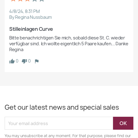
4/8/24, 8:31 PM
By Regina Nussbaum
Stilleinlagen Curve
Bitte benachrichtigen Sie mich, sobald diese St. C. wieder 
verfügbar sind. Ich wollte eigentlich 5 Paare kaufen... Danke 
Regina
0
0
Get our latest news and special sales
You may unsubscribe at any moment. For that purpose, please find our