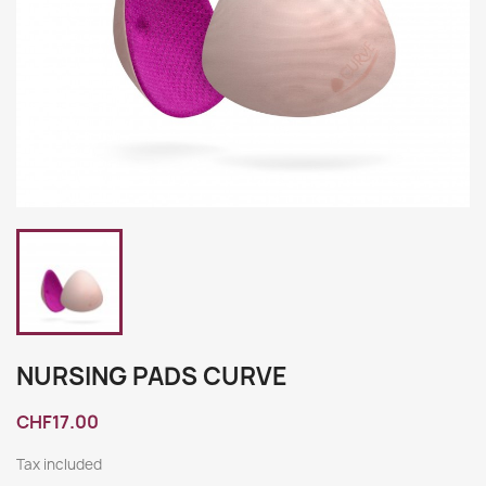
NURSING PADS CURVE
CHF17.00
Tax included