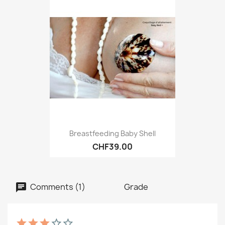
Breastfeeding Baby Shell
CHF39.00
Comments (1)
Grade