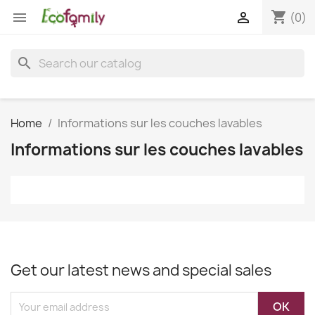
shopping_cart


(0)
search
Home
Informations sur les couches lavables
Informations sur les couches lavables
Get our latest news and special sales