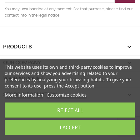
You may unsubscribe at any moment. For that purpose, please find our
contact info in the legal notice.
PRODUCTS

OUR COMPANY

This website uses its own and third-party cookies to improve
our services and show you advertising related to your
YOUR ACCOUNT

preferences by analyzing your browsing habits. To give your
consent to its use, press the Accept button.
STORE INFORMATION
keyboard_arrow_down
More information
Customize cookies
EcoFamily © 2026
REJECT ALL
I ACCEPT