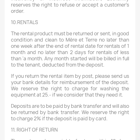
reserves the right to refuse or accept a customer's
order.
10.RENTALS
The rental product must be returned or sent, in good
condition and clean to Mère et Terre no later than
one week after the end of rental date for rentals of 1
month and no later than 2 days for rentals of less
than 'a month. Any month started will be billed in full
to the tenant, deducted from the deposit.
If you return the rental item by post, please send us
your bank details for reimbursement of the deposit.
We reserve the right to charge for washing the
equipment at 25.- if we consider that they need it.
Deposits are to be paid by bank transfer and will also
be returned by bank transfer. We reserve the right
to charge 2% if the deposit is paid by card.
11. RIGHT OF RETURN