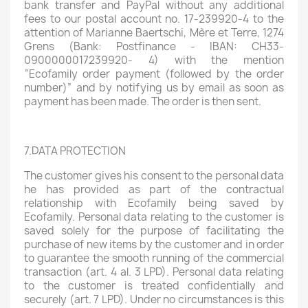
bank transfer and PayPal without any additional
fees to our postal account no. 17-239920-4 to the
attention of Marianne Baertschi, Mère et Terre, 1274
Grens (Bank: Postfinance - IBAN: CH33-
0900000017239920- 4) with the mention
“Ecofamily order payment (followed by the order
number)” and by notifying us by email as soon as
payment has been made. The order is then sent.
7.DATA PROTECTION
The customer gives his consent to the personal data
he has provided as part of the contractual
relationship with Ecofamily being saved by
Ecofamily. Personal data relating to the customer is
saved solely for the purpose of facilitating the
purchase of new items by the customer and in order
to guarantee the smooth running of the commercial
transaction (art. 4 al. 3 LPD). Personal data relating
to the customer is treated confidentially and
securely (art. 7 LPD). Under no circumstances is this