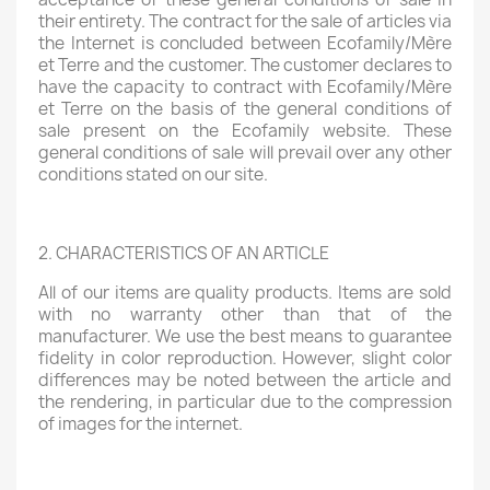
their entirety. The contract for the sale of articles via
the Internet is concluded between Ecofamily/Mère
et Terre and the customer. The customer declares to
have the capacity to contract with Ecofamily/Mère
et Terre on the basis of the general conditions of
sale present on the Ecofamily website. These
general conditions of sale will prevail over any other
conditions stated on our site.
2. CHARACTERISTICS OF AN ARTICLE
All of our items are quality products. Items are sold
with no warranty other than that of the
manufacturer. We use the best means to guarantee
fidelity in color reproduction. However, slight color
differences may be noted between the article and
the rendering, in particular due to the compression
of images for the internet.