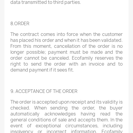
data transmitted to third parties.
8.ORDER
The contract comes into force when the customer
has placed his order and when it has been validated.
From this moment, cancellation of the order is no
longer possible; payment must be made and the
order cannot be canceled. Ecofamily reserves the
right to send the order with an invoice and to
demand payment if it sees fit.
9. ACCEPTANCE OF THE ORDER
The order is accepted upon receipt and its validity is
checked. When sending the order, the buyer
automatically acknowledges having read the
general conditions of sale and accepts them. In the
event of exceptional circumstances, including
insolvency or incorrect information, Ecofamily