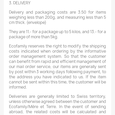
3. DELIVERY
Delivery and packaging costs are 3.50 for items
weighing less than 200g, and measuring less than 5
cm thick. (envelope)
They are 11.- for a package up to 5 kilos, and 13.- for a
package of more than 5kg.
Ecofamily reserves the right to modify the shipping
costs indicated when ordering by the informative
order management system. So that the customer
can benefit from rapid and efficient management of
our mail order service, our items are generally sent
by post within 3 working days following payment, to
the address you have indicated to us. If the item
cannot be sent within this time, the customer will be
informed.
Deliveries are generally limited to Swiss territory,
unless otherwise agreed between the customer and
Ecofamily/Mère et Terre. In the event of sending
abroad, the related costs will be calculated and