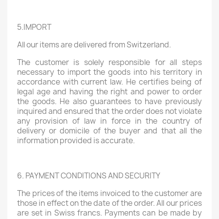
5.IMPORT
All our items are delivered from Switzerland.
The customer is solely responsible for all steps
necessary to import the goods into his territory in
accordance with current law. He certifies being of
legal age and having the right and power to order
the goods. He also guarantees to have previously
inquired and ensured that the order does not violate
any provision of law in force in the country of
delivery or domicile of the buyer and that all the
information provided is accurate.
6. PAYMENT CONDITIONS AND SECURITY
The prices of the items invoiced to the customer are
those in effect on the date of the order. All our prices
are set in Swiss francs. Payments can be made by