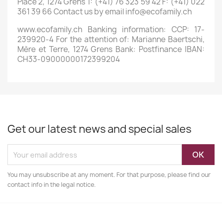
Place 2, 1274 Grens T: (+41) 76 323 59 42 F: (+41) 022
361 39 66 Contact us by email info@ecofamily.ch
www.ecofamily.ch Banking information: CCP: 17-
239920-4 For the attention of: Marianne Baertschi,
Mère et Terre, 1274 Grens Bank: Postfinance IBAN:
CH33-09000000172399204
Get our latest news and special sales
You may unsubscribe at any moment. For that purpose, please find our
contact info in the legal notice.