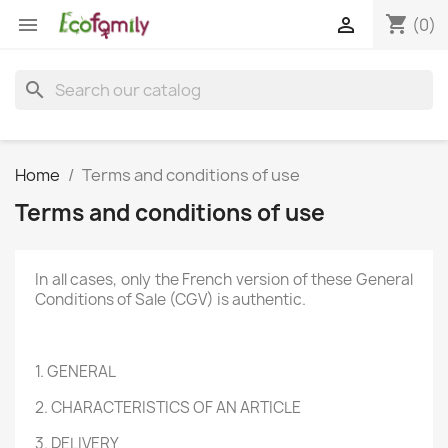
shopping_cart


(0)
search
Home
Terms and conditions of use
Terms and conditions of use
In all cases, only the French version of these General
Conditions of Sale (CGV) is authentic.
1. GENERAL
2. CHARACTERISTICS OF AN ARTICLE
3. DELIVERY