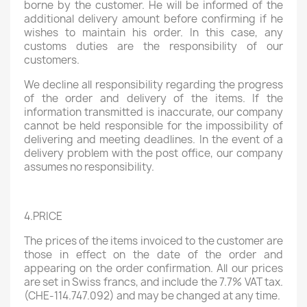
borne by the customer. He will be informed of the
additional delivery amount before confirming if he
wishes to maintain his order. In this case, any
customs duties are the responsibility of our
customers.
We decline all responsibility regarding the progress
of the order and delivery of the items. If the
information transmitted is inaccurate, our company
cannot be held responsible for the impossibility of
delivering and meeting deadlines. In the event of a
delivery problem with the post office, our company
assumes no responsibility.
4.PRICE
The prices of the items invoiced to the customer are
those in effect on the date of the order and
appearing on the order confirmation. All our prices
are set in Swiss francs, and include the 7.7% VAT tax.
(CHE-114.747.092) and may be changed at any time.