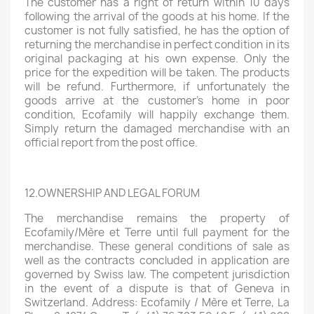
The customer has a right of return within 10 days
following the arrival of the goods at his home. If the
customer is not fully satisfied, he has the option of
returning the merchandise in perfect condition in its
original packaging at his own expense. Only the
price for the expedition will be taken. The products
will be refund. Furthermore, if unfortunately the
goods arrive at the customer's home in poor
condition, Ecofamily will happily exchange them.
Simply return the damaged merchandise with an
official report from the post office.
12.OWNERSHIP AND LEGAL FORUM
The merchandise remains the property of
Ecofamily/Mère et Terre until full payment for the
merchandise. These general conditions of sale as
well as the contracts concluded in application are
governed by Swiss law. The competent jurisdiction
in the event of a dispute is that of Geneva in
Switzerland. Address: Ecofamily / Mère et Terre, La