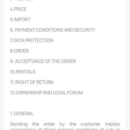
4.PRICE
5.IMPORT
6. PAYMENT CONDITIONS AND SECURITY
7.DATA PROTECTION
8.ORDER
9. ACCEPTANCE OF THE ORDER
10.RENTALS
11. RIGHT OF RETURN
12.OWNERSHIP AND LEGAL FORUM
1. GENERAL
Sending the order by the customer implies
acceptance of these general conditions of sale in