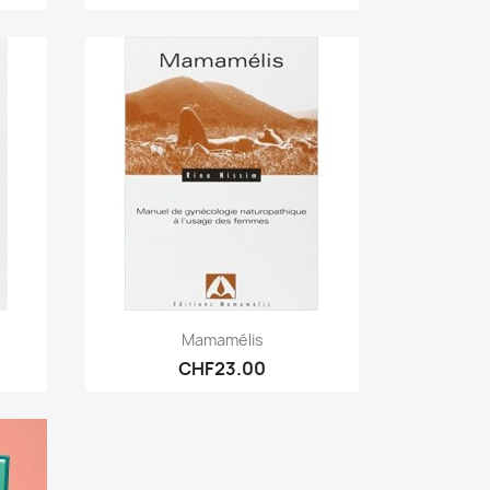
Quick view

Mamamélis
CHF23.00