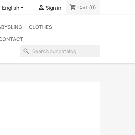
shopping_cart


Cart
(0)
English
Sign in
BYSLING
CLOTHES
CONTACT
search