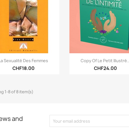
Quick view
Quick view


La Sexualité Des Femmes
Copy Of Le Petit Illustré..
CHF18.00
CHF24.00
g 1-8 of 8 item(s)
news and