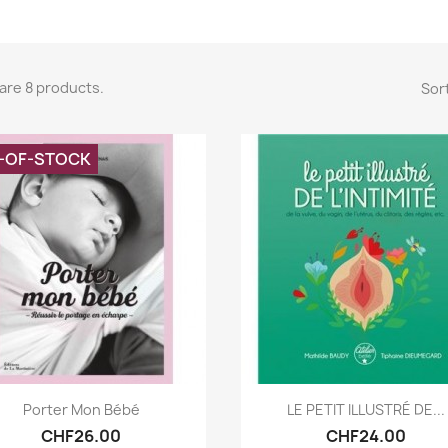
are 8 products.
Sort
-OF-STOCK
Quick view
Quick view


Porter Mon Bébé
LE PETIT ILLUSTRÉ DE...
CHF26.00
CHF24.00