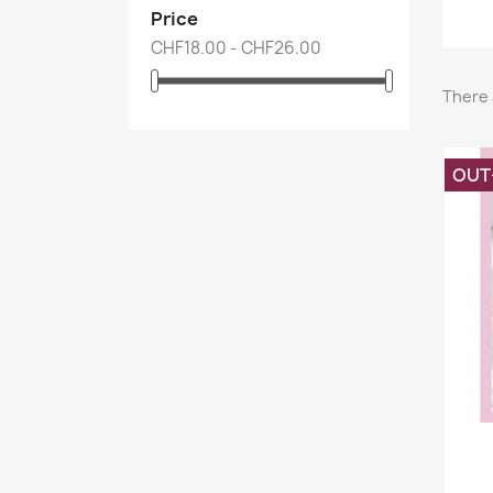
Price
CHF18.00 - CHF26.00
There 
OUT