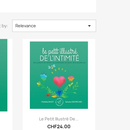

 by:
Relevance
Quick view

Le Petit Illustré De...
CHF24.00