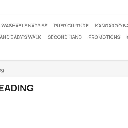
WASHABLE NAPPIES
PUERICULTURE
KANGAROO BA
AND BABY'S WALK
SECOND HAND
PROMOTIONS
ng
EADING