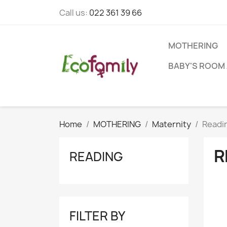
Call us:
022 361 39 66
MOTHERING
BABY'S ROOM 
Home
MOTHERING
Maternity
Readi
R
READING
FILTER BY