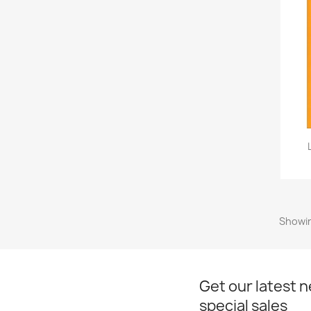
Showin
Get our latest 
special sales