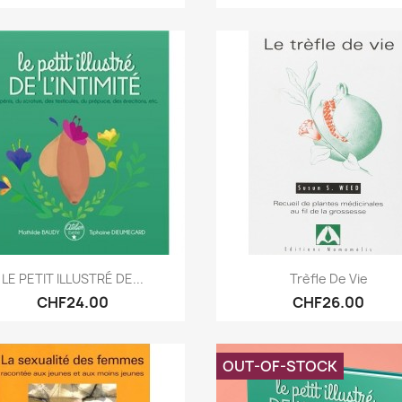
Quick view
Quick view


LE PETIT ILLUSTRÉ DE...
Trèfle De Vie
CHF24.00
CHF26.00
OUT-OF-STOCK