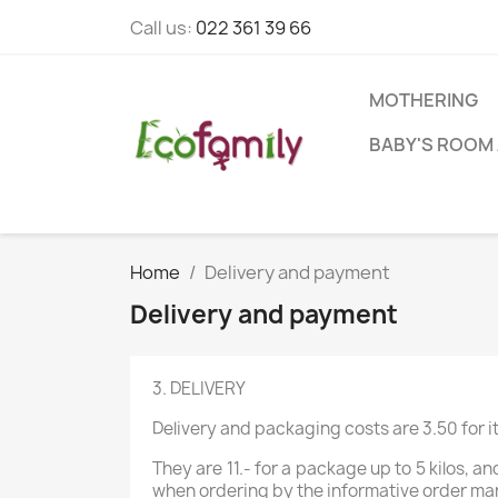
Call us:
022 361 39 66
MOTHERING
BABY'S ROOM 
Home
Delivery and payment
Delivery and payment
3. DELIVERY
Delivery and packaging costs are 3.50 for 
They are 11.- for a package up to 5 kilos, 
when ordering by the informative order m