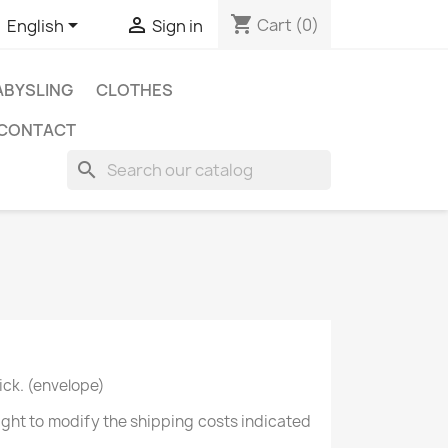
shopping_cart


Cart
(0)
English
Sign in
BYSLING
CLOTHES
CONTACT
search
ick. (envelope)
right to modify the shipping costs indicated