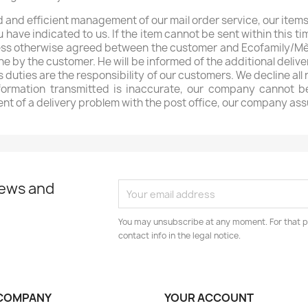
 and efficient management of our mail order service, our items
have indicated to us. If the item cannot be sent within this tim
unless otherwise agreed between the customer and Ecofamily/Mèr
rne by the customer. He will be informed of the additional deliv
s duties are the responsibility of our customers. We decline all
nformation transmitted is inaccurate, our company cannot be
ent of a delivery problem with the post office, our company ass
news and
You may unsubscribe at any moment. For that p
contact info in the legal notice.
COMPANY
YOUR ACCOUNT