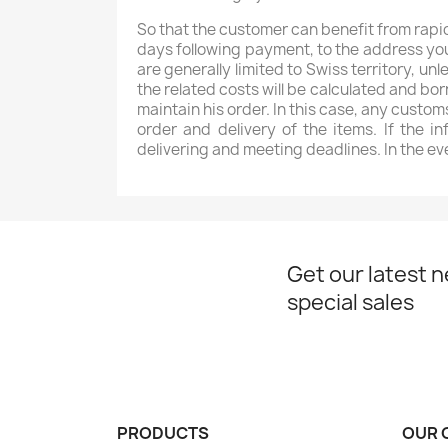
So that the customer can benefit from rapid
days following payment, to the address you 
are generally limited to Swiss territory, 
the related costs will be calculated and bo
maintain his order. In this case, any custom
order and delivery of the items. If the i
delivering and meeting deadlines. In the ev
Get our latest 
special sales
PRODUCTS
OUR 