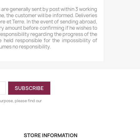
 are generally sent by post within 3 working
e, the customer will be informed. Deliveries
e et Terre. In the event of sending abroad,
ery amount before confirming if he wishes to
 responsibility regarding the progress of the
 held responsible for the impossibility of
umes no responsibility.
urpose, please find our
STORE INFORMATION