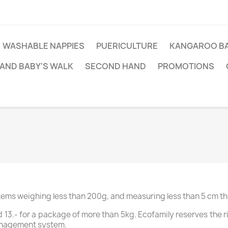
WASHABLE NAPPIES
PUERICULTURE
KANGAROO BA
AND BABY'S WALK
SECOND HAND
PROMOTIONS
items weighing less than 200g, and measuring less than 5 cm th
and 13.- for a package of more than 5kg. Ecofamily reserves the 
anagement system.