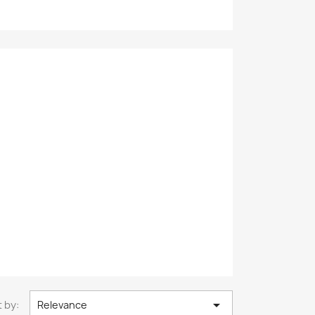

 by:
Relevance