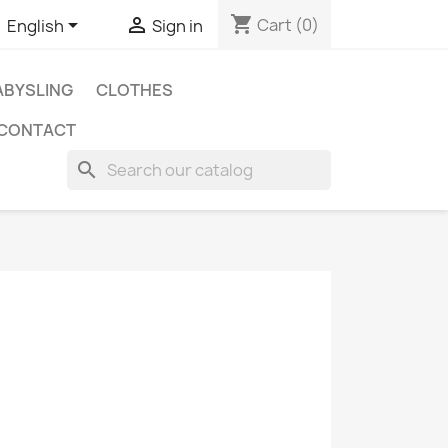
shopping_cart


Cart
(0)
English
Sign in
BYSLING
CLOTHES
CONTACT
search