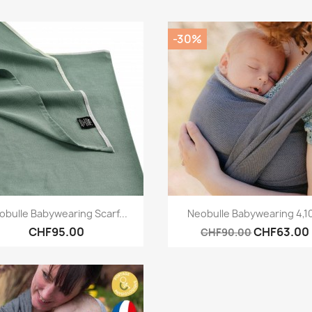
-30%
Quick view
Quick view


obulle Babywearing Scarf...
Neobulle Babywearing 4,
CHF95.00
CHF63.00
CHF90.00