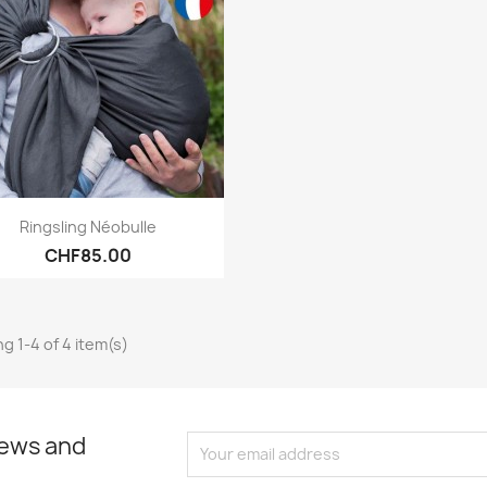
Quick view

Ringsling Néobulle
CHF85.00
g 1-4 of 4 item(s)
news and