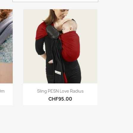
Quick view

10m
Sling PESN Love Radius
CHF95.00