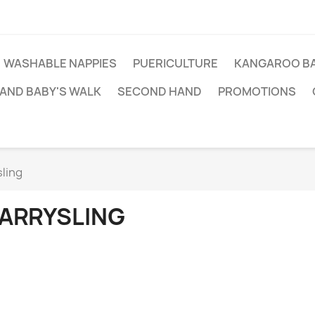
WASHABLE NAPPIES
PUERICULTURE
KANGAROO BA
AND BABY'S WALK
SECOND HAND
PROMOTIONS
ling
ARRYSLING