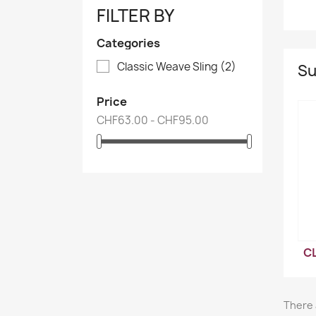
FILTER BY
Categories
Classic Weave Sling
(2)
Su
Price
CHF63.00 - CHF95.00
C
There 