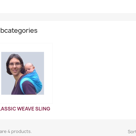
bcategories
LASSIC WEAVE SLING
are 4 products.
Sort