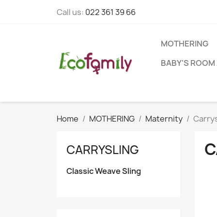
Call us:
022 361 39 66
MOTHERING
BABY'S ROOM 
Home
MOTHERING
Maternity
Carrys
C
CARRYSLING
Classic Weave Sling