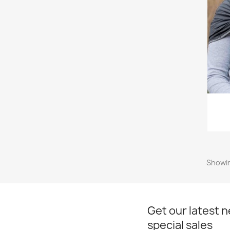
Showin
Get our latest 
special sales