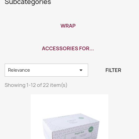
Subcategories
WRAP
ACCESSORIES FOR...

FILTER
Relevance
Showing 1-12 of 22 item(s)