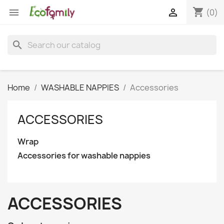
shopping_cart


(0)
search
Home
WASHABLE NAPPIES
Accessories
ACCESSORIES
Wrap
Accessories for washable nappies
ACCESSORIES