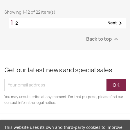
Showing 1-12 of 22 item(s)
1

Next
2
Back to top

Get our latest news and special sales
You may unsubscribe at any moment. For that purpose, please find our
contact info in the legal notice.
This website uses its own and third-party cookies to improve