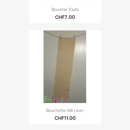
Booster Pads
CHF7.00
Bourrette Silk Liner
CHF11.00