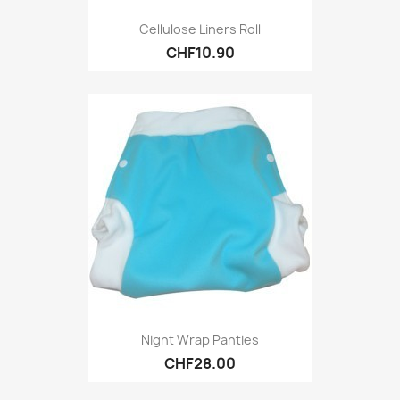
Cellulose Liners Roll
CHF10.90
Night Wrap Panties
CHF28.00