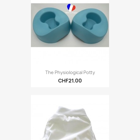
The Physiological Potty
CHF21.00