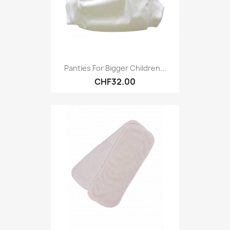
Panties For Bigger Children...
CHF32.00