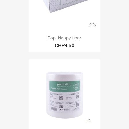
Popli Nappy Liner
CHF9.50