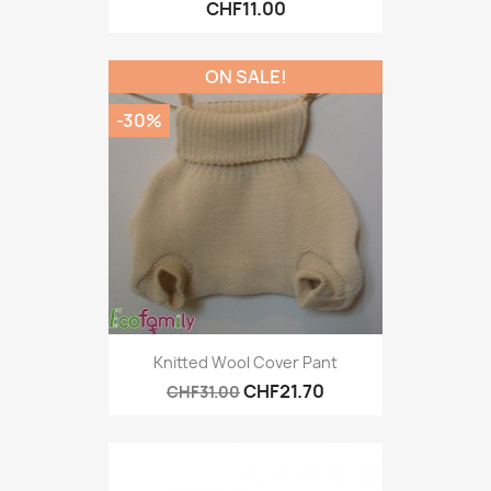
CHF11.00
ON SALE!
-30%
Knitted Wool Cover Pant
CHF21.70
CHF31.00