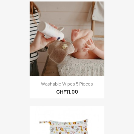
Washable Wipes 5 Pieces
CHF11.00