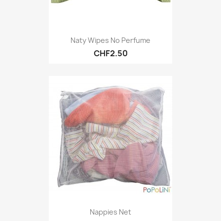
Naty Wipes No Perfume
CHF2.50
Nappies Net