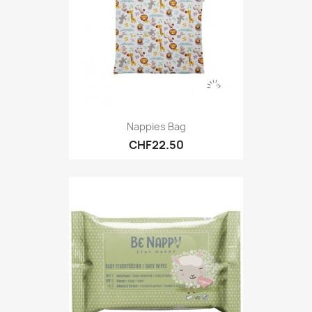
Nappies Bag
CHF22.50