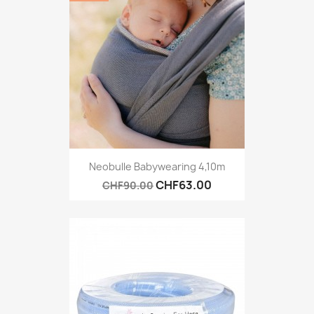
Neobulle Babywearing 4,10m
CHF63.00
CHF90.00