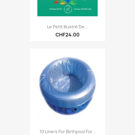
Le Petit Illustré De...
CHF24.00
10 Liners For Birthpool For...