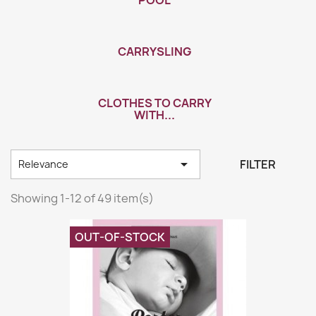
POOL
CARRYSLING
CLOTHES TO CARRY
WITH...

FILTER
Relevance
Showing 1-12 of 49 item(s)
OUT-OF-STOCK