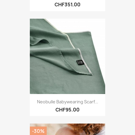
CHF351.00
Neobulle Babywearing Scarf...
CHF95.00
-30%