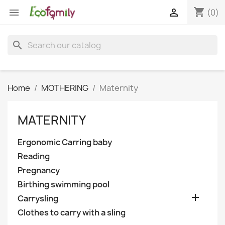
shopping_cart


(0)
search
Home
MOTHERING
Maternity
MATERNITY
Ergonomic Carring baby
Reading
Pregnancy
Birthing swimming pool

Carrysling
Clothes to carry with a sling