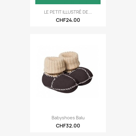
LE PETIT ILLUSTRÉ DE...
CHF24.00
Babyshoes Balu
CHF32.00