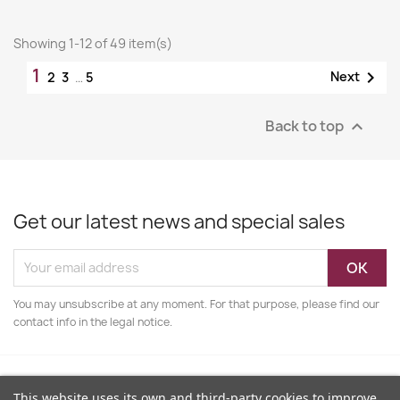
Showing 1-12 of 49 item(s)
1

Next
2
3
…
5
Back to top

Get our latest news and special sales
You may unsubscribe at any moment. For that purpose, please find our
contact info in the legal notice.
This website uses its own and third-party cookies to improve