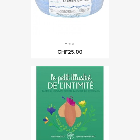
Hose
CHF25.00