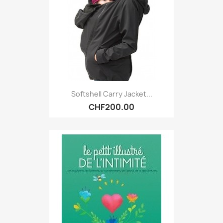
Softshell Carry Jacket...
CHF200.00