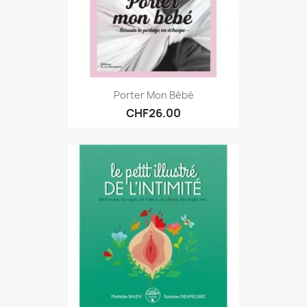
Porter Mon Bébé
CHF26.00