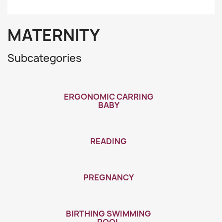
MATERNITY
Subcategories
ERGONOMIC CARRING
BABY
READING
PREGNANCY
BIRTHING SWIMMING