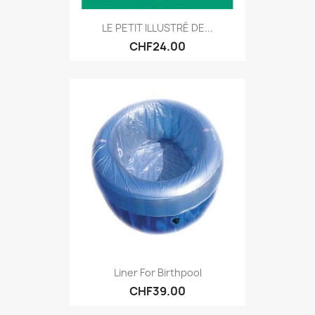
LE PETIT ILLUSTRÉ DE...
CHF24.00
Liner For Birthpool
CHF39.00