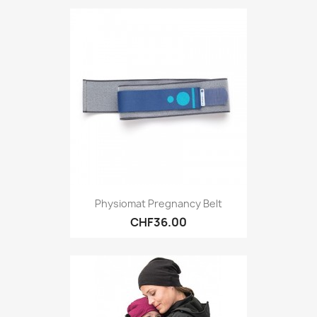
Physiomat Pregnancy Belt
CHF36.00