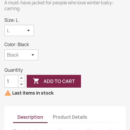
A must-have jacket for people who love winter baby-
carring.
Size: L
Color: Black
Quantity

ADD TO CART

Last items in stock
Description
Product Details