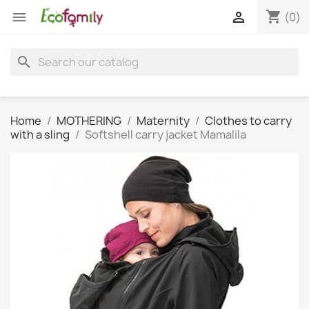
shopping_cart


(0)
search
Home
MOTHERING
Maternity
Clothes to carry
with a sling
Softshell carry jacket Mamalila