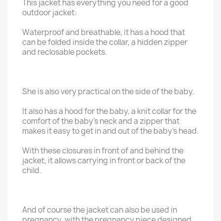
This jacket has everything you need for a good
outdoor jacket:
Waterproof and breathable, it has a hood that
can be folded inside the collar, a hidden zipper
and reclosable pockets.
She is also very practical on the side of the baby.
It also has a hood for the baby, a knit collar for the
comfort of the baby's neck and a zipper that
makes it easy to get in and out of the baby's head.
With these closures in front of and behind the
jacket, it allows carrying in front or back of the
child.
And of course the jacket can also be used in
pregnancy, with the pregnancy piece designed