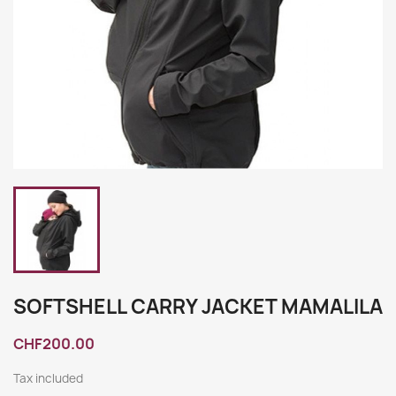
SOFTSHELL CARRY JACKET MAMALILA
CHF200.00
Tax included