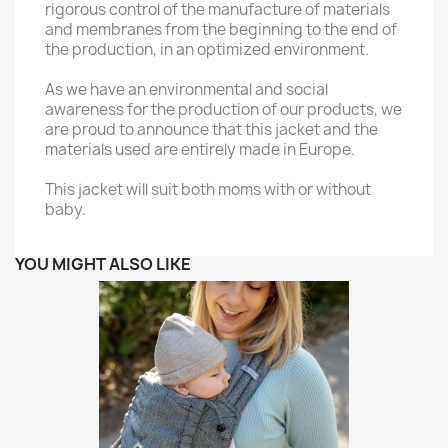
rigorous control of the manufacture of materials
and membranes from the beginning to the end of
the production, in an optimized environment.
As we have an environmental and social
awareness for the production of our products, we
are proud to announce that this jacket and the
materials used are entirely made in Europe.
This jacket will suit both moms with or without
baby.
YOU MIGHT ALSO LIKE