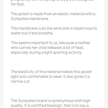
for that.
The jacket is made from an elastic material with a
Sympatex membrane.
This membrane cuts the wind and is impervious to
water but it lets breathe.
This seems important to us, because a mother
who carries her child releases a lot of heat,
especially during a light sporting activity.
The elasticity of this material makes this jacket
light and comfortable to wear. It also gives it a
narrow cut.
The Sympatex brand is synonymous with high
quality. It is certified bluesign, that is to say a