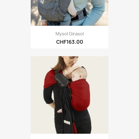
Mysol Girasol
CHF163.00