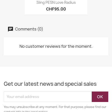
Sling PESN Love Radius
CHF95.00
Comments (0)
No customer reviews for the moment.
Get our latest news and special sales
You may unsubscribe at any moment. For that purpose, please find our
contact info in the legal notice.