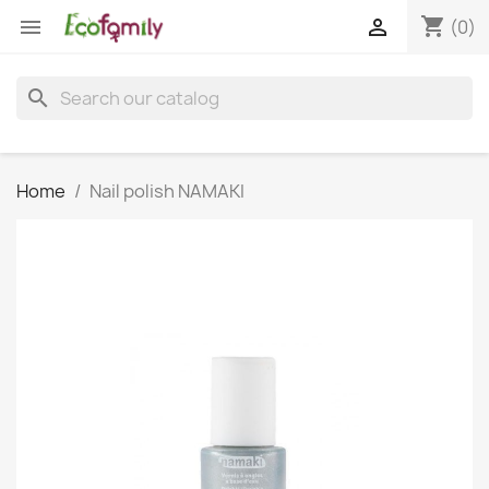
shopping_cart


(0)
search
Home
Nail polish NAMAKI