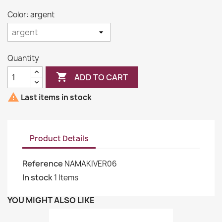
Color: argent
Quantity

ADD TO CART

Last items in stock
Product Details
Reference
NAMAKIVER06
In stock
1 Items
YOU MIGHT ALSO LIKE