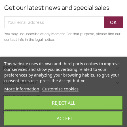
Get our latest news and special sales
You may unsubscribe at any moment. For that purpose, please find our
contact info in the legal notice.
This website uses its own and third-party cookies to improve
PRODUCTS

our services and show you advertising related to your
preferences by analyzing your browsing habits. To give your
consent to its use, press the Accept button.
OUR COMPANY

More information
Customize cookies
YOUR ACCOUNT

REJECT ALL
STORE INFORMATION
keyboard_arrow_down
I ACCEPT
EcoFamily © 2026