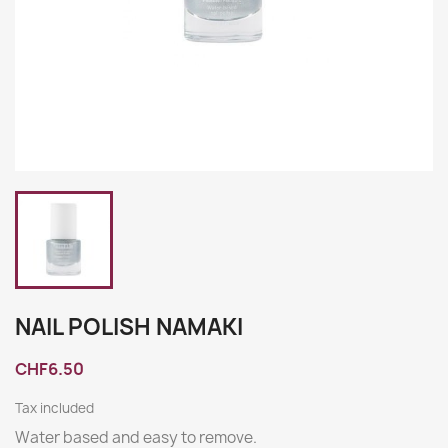
NAIL POLISH NAMAKI
CHF6.50
Tax included
Water based and easy to remove.