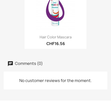
Hair Color Mascara
CHF16.56
Comments (0)
No customer reviews for the moment.