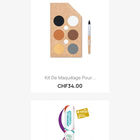
Kit De Maquillage Pour...
CHF34.00