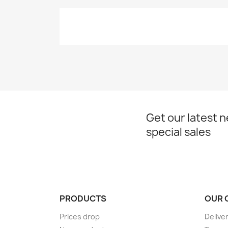
Get our latest 
special sales
PRODUCTS
OUR 
Prices drop
Delive