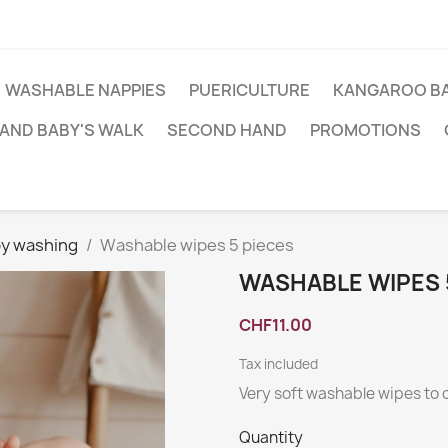
WASHABLE NAPPIES
PUERICULTURE
KANGAROO BA
AND BABY'S WALK
SECOND HAND
PROMOTIONS
y washing
Washable wipes 5 pieces
WASHABLE WIPES 
CHF11.00
Tax included
Very soft washable wipes to
Quantity