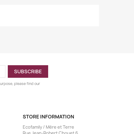
urpose, please find our
STORE INFORMATION
Ecofamily / Mère et Terre
Rue Jean-Robert Chouet 6