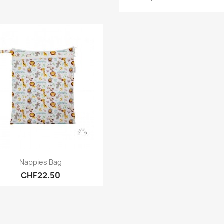
Quick view

Nappies Bag
CHF22.50