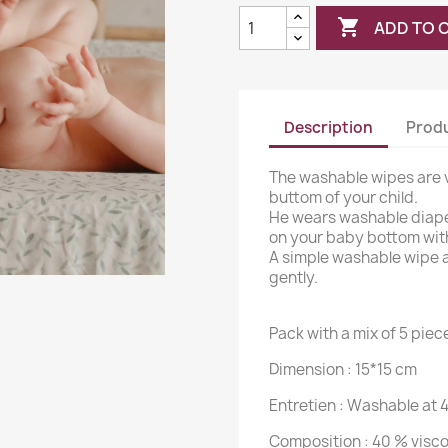

ADD TO 
Description
Produ
The washable wipes are v
buttom of your child.
He wears washable diape
on your baby bottom wit
A simple washable wipe an
gently.
Pack with a mix of 5 piec
Dimension :
15*15 cm
Entretien :
Washable at 
Composition : 40 % visco