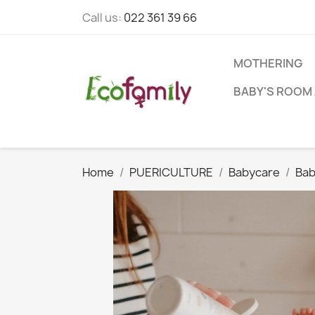
Call us:
022 361 39 66
MOTHERING
BABY'S ROOM 
Home
PUERICULTURE
Babycare
Bab