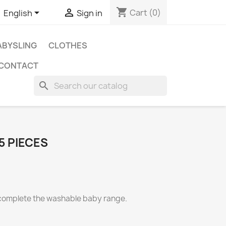
shopping_cart


Cart
(0)
English
Sign in
BYSLING
CLOTHES
CONTACT
search
5 PIECES
 complete the washable baby range.