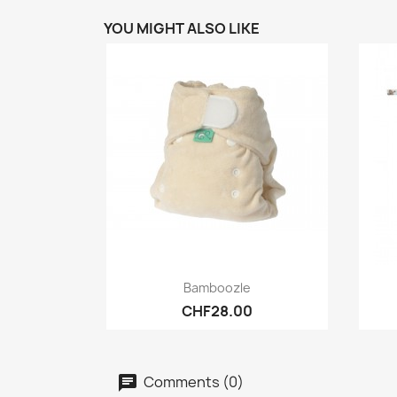
YOU MIGHT ALSO LIKE
Quick view

Bamboozle
CHF28.00
Comments (0)