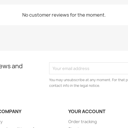
No customer reviews for the moment.
news and
You may unsubscribe at any moment. For that p
contact info in the legal notice.
COMPANY
YOUR ACCOUNT
ry
Order tracking