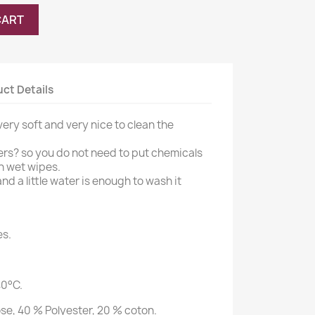
CART
ct Details
ery soft and very nice to clean the
rs? so you do not need to put chemicals
h wet wipes.
d a little water is enough to wash it
es.
40°C.
se, 40 % Polyester, 20 % coton.