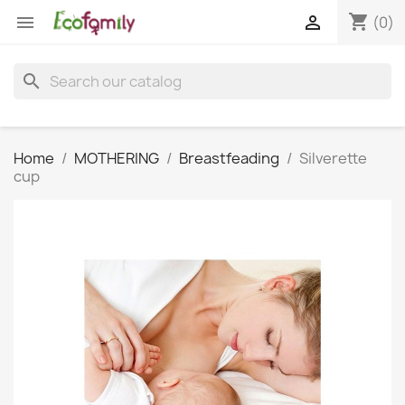
shopping_cart


(0)
search
Home
MOTHERING
Breastfeading
Silverette
cup