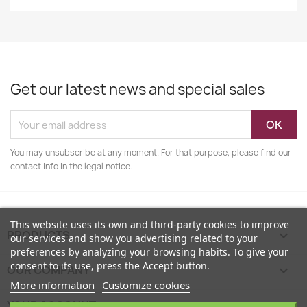
Get our latest news and special sales
You may unsubscribe at any moment. For that purpose, please find our
contact info in the legal notice.
This website uses its own and third-party cookies to improve
PRODUCTS

our services and show you advertising related to your
preferences by analyzing your browsing habits. To give your
consent to its use, press the Accept button.
OUR COMPANY

More information
Customize cookies
YOUR ACCOUNT
