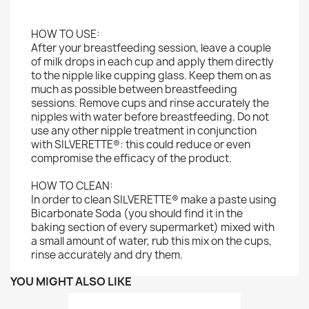
HOW TO USE:
After your breastfeeding session, leave a couple
of milk drops in each cup and apply them directly
to the nipple like cupping glass. Keep them on as
much as possible between breastfeeding
sessions. Remove cups and rinse accurately the
nipples with water before breastfeeding. Do not
use any other nipple treatment in conjunction
with SILVERETTE®: this could reduce or even
compromise the efficacy of the product.
HOW TO CLEAN:
In order to clean SILVERETTE® make a paste using
Bicarbonate Soda (you should find it in the
baking section of every supermarket) mixed with
a small amount of water, rub this mix on the cups,
rinse accurately and dry them.
YOU MIGHT ALSO LIKE