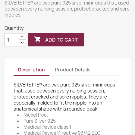
SILVERETTE® are two pure 925 silver mini-cups that, used
between every nursing session, protect cracked and sore
nipples.
Quantity

ADD TO CART
Description
Product Details
SILVERETTE® are two pure 925 silver mini-cups
that, used between every nursing session,
protect cracked and sore nipples. They are
especially molded to fit the nipple into an
anatomical shape with a rounded peak.
Nickel free.
Pure Silver 925
Medical Device class 1
Medical Device Directive 93/42 EEC