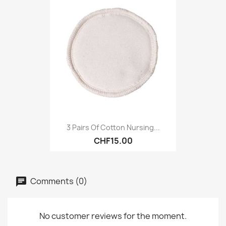
3 Pairs Of Cotton Nursing...
CHF15.00
Comments (0)
No customer reviews for the moment.