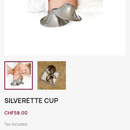
SILVERETTE CUP
CHF58.00
Tax included