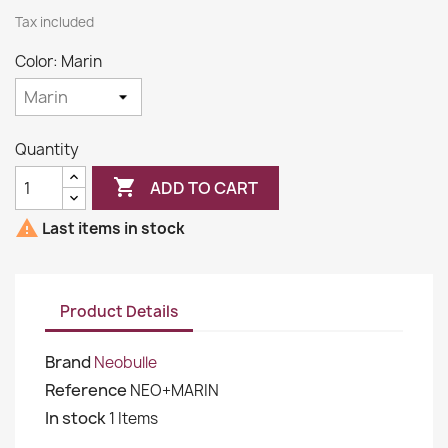
Tax included
Color: Marin
Quantity

ADD TO CART

Last items in stock
Product Details
Brand
Neobulle
Reference
NEO+MARIN
In stock
1 Items