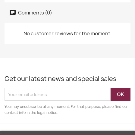
Comments (0)
No customer reviews for the moment.
Get our latest news and special sales
You may unsubscribe at any moment. For that purpose, please find our
contact info in the legal notice.