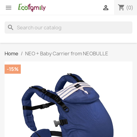
shopping_cart


(0)
search
Home
NEO + Baby Carrier from NEOBULLE
-15%