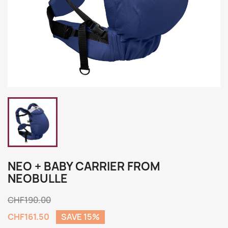
NEO + BABY CARRIER FROM
NEOBULLE
CHF190.00
CHF161.50
SAVE 15%