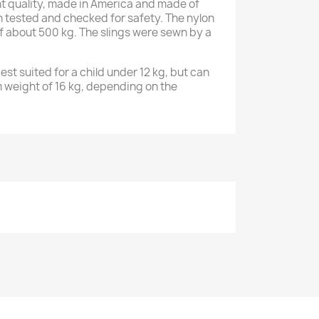
ent quality, made in America and made of
n tested and checked for safety. The nylon
of about 500 kg. The slings were sewn by a
st suited for a child under 12 kg, but can
 weight of 16 kg, depending on the