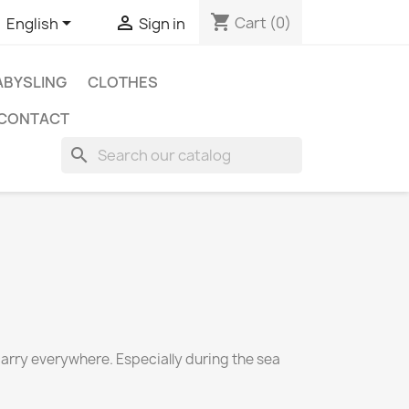
shopping_cart


Cart
(0)
English
Sign in
BYSLING
CLOTHES
CONTACT
search
carry everywhere. Especially during the sea