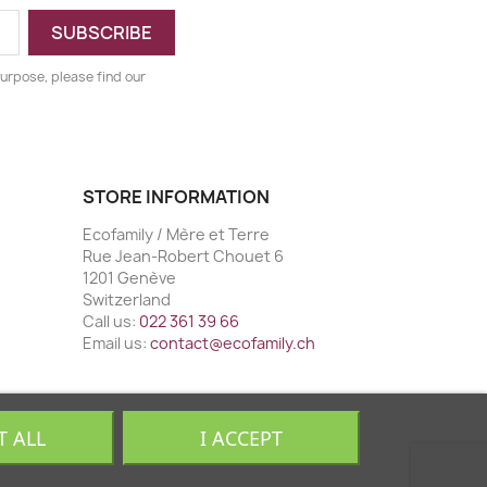
urpose, please find our
STORE INFORMATION
Ecofamily / Mère et Terre
Rue Jean-Robert Chouet 6
1201 Genève
Switzerland
Call us:
022 361 39 66
Email us:
contact@ecofamily.ch
T ALL
I ACCEPT