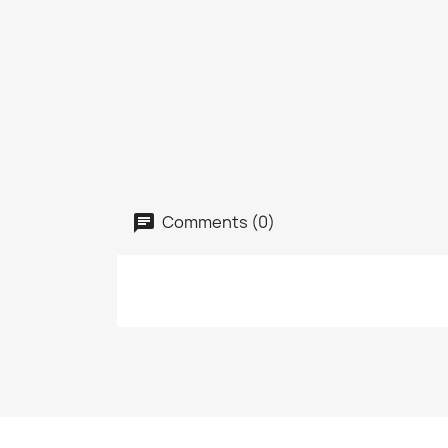
Comments (0)