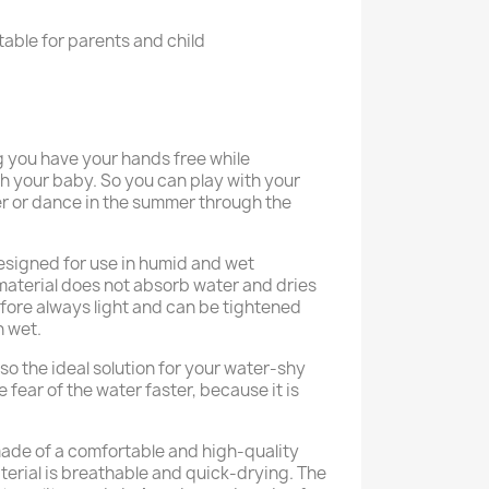
able for parents and child
 you have your hands free while
h your baby. So you can play with your
ter or dance in the summer through the
esigned for use in humid and wet
material does not absorb water and dries
refore always light and can be tightened
 wet.
so the ideal solution for your water-shy
 fear of the water faster, because it is
ade of a comfortable and high-quality
terial is breathable and quick-drying. The