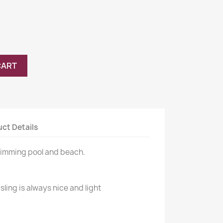
CART
ct Details
wimming pool and beach.
sling is always nice and light