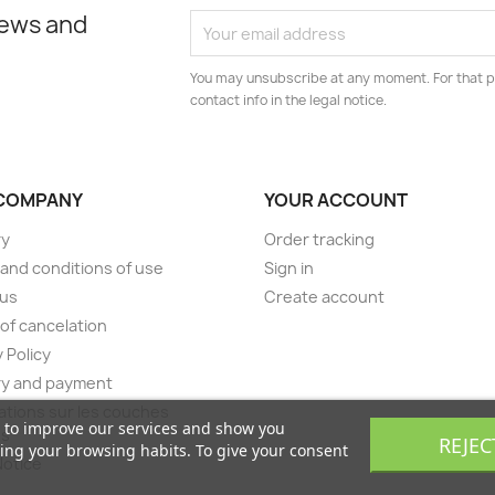
news and
You may unsubscribe at any moment. For that p
contact info in the legal notice.
COMPANY
YOUR ACCOUNT
ry
Order tracking
and conditions of use
Sign in
 us
Create account
of cancelation
 Policy
ry and payment
ations sur les couches
s to improve our services and show you
es
REJEC
zing your browsing habits. To give your consent
Notice