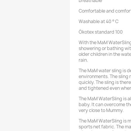
breathable
Comfortable and comfort
Washable at 40 ° C
Ökotex standard 100
With the MaM WaterSling
showering or bathing wit
older children in the wa
rain.
The MaM water sling is d
environments. The sling 
quickly. The sling is the
and tightened even when
The MaM WaterSling is al
baby. It can overcome the
very close to Mummy.
The MaM WaterSling is m
sports net fabric. The ma