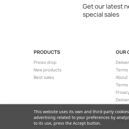
Get our latest 
special sales
PRODUCTS
OUR 
Prices drop
Delive
New products
Terms 
Best sales
About
Terms 
Privacy
Delive
Inform
This website uses its own and third-party cookie
lavabl
advertising related to your preferences by analy
Legal 
to its use, press the Accept button.