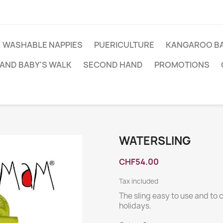
WASHABLE NAPPIES
PUERICULTURE
KANGAROO BA
AND BABY'S WALK
SECOND HAND
PROMOTIONS
WATERSLING
CHF54.00
Tax included
The sling easy to use and to 
holidays.