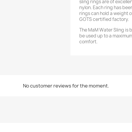
sling rings are of excell
nylon. Each ring has bee
rings can hold a weight 
GOTS certified factory.
The MaM Water Sling is be
be used up to a maximum
comfort.
No customer reviews for the moment.