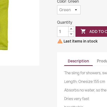
Color: Green
Quantity

ADD TO 

Last items in stock
Description
Produ
The sling for showers, s
Length: Onesize 155 cm
Absorbs no water, so the 
Dries very fast