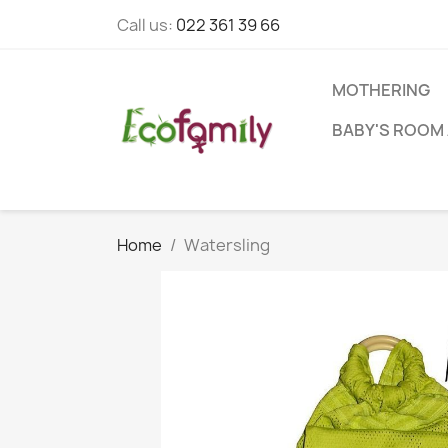
Call us:
022 361 39 66
MOTHERING
BABY'S ROOM 
Home
Watersling