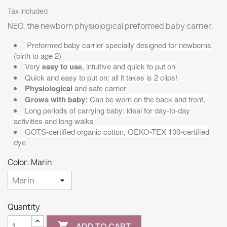
Tax included
NEO, the newborn physiological preformed baby carrier.
Preformed baby carrier specially designed for newborns
(birth to age 2)
Very
easy to use
, intuitive and quick to put on
Quick and easy to put on: all it takes is 2 clips!
Physiological
and safe carrier
Grows with baby:
Can be worn on the back and front,
Long periods of carrying baby: ideal for day-to-day
activities and long walks
GOTS-certified organic cotton, OEKO-TEX 100-certified
dye
Color: Marin
Quantity

ADD TO CART