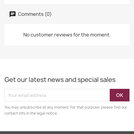
Comments (0)
No customer reviews for the moment.
Get our latest news and special sales
You may unsubscribe at any moment. For that purpose, please find our
contact info in the legal notice.