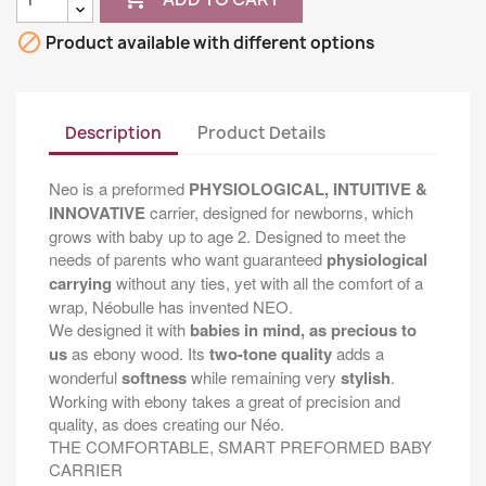

Product available with different options
Description
Product Details
Neo is a preformed
PHYSIOLOGICAL, INTUITIVE &
INNOVATIVE
carrier, designed for newborns, which
grows with baby up to age 2. Designed to meet the
needs of parents who want guaranteed
physiological
carrying
without any ties, yet with all the comfort of a
wrap, Néobulle has invented NEO.
We designed it with
babies in mind, as precious to
us
as ebony wood. Its
two-tone quality
adds a
wonderful
softness
while remaining very
stylish
.
Working with ebony takes a great of precision and
quality, as does creating our Néo.
THE COMFORTABLE, SMART PREFORMED BABY
CARRIER