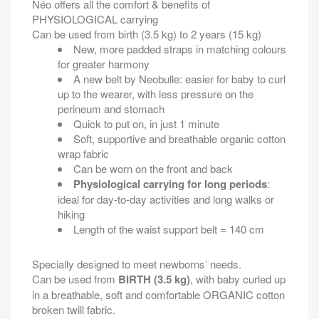
Néo offers all the comfort & benefits of
PHYSIOLOGICAL carrying
Can be used from birth (3.5 kg) to 2 years (15 kg)
New, more padded straps in matching colours
for greater harmony
A new belt by Neobulle: easier for baby to curl
up to the wearer, with less pressure on the
perineum and stomach
Quick to put on, in just 1 minute
Soft, supportive and breathable organic cotton
wrap fabric
Can be worn on the front and back
Physiological carrying for long periods
:
ideal for day-to-day activities and long walks or
hiking
Length of the waist support belt = 140 cm
Specially designed to meet newborns’ needs.
Can be used from
BIRTH (3.5 kg)
, with baby curled up
in a breathable, soft and comfortable ORGANIC cotton
broken twill fabric.