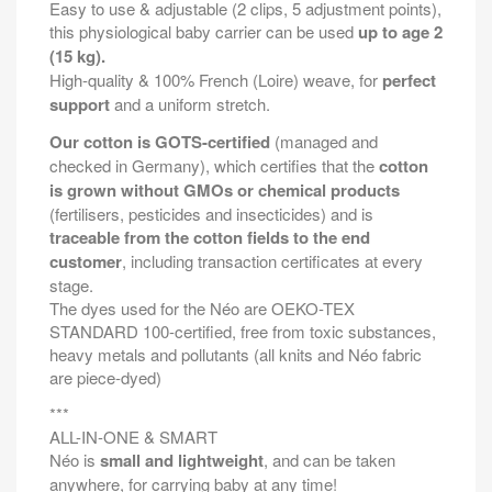
Easy to use & adjustable (2 clips, 5 adjustment points),
this physiological baby carrier can be used
up to age 2
(15 kg).
High-quality & 100% French (Loire) weave, for
perfect
support
and a uniform stretch.
Our cotton is GOTS-certified
(managed and
checked in Germany), which certifies that the
cotton
is grown without GMOs or chemical products
(fertilisers, pesticides and insecticides) and is
traceable from the cotton fields to the end
customer
, including transaction certificates at every
stage.
The dyes used for the Néo are OEKO-TEX
STANDARD 100-certified, free from toxic substances,
heavy metals and pollutants (all knits and Néo fabric
are piece-dyed)
***
ALL-IN-ONE & SMART
Néo is
small and lightweight
, and can be taken
anywhere, for carrying baby at any time!