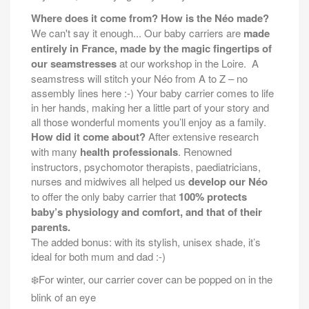
Where does it come from? How is the Néo made?
We can't say it enough... Our baby carriers are
made
entirely in France, made by the magic fingertips of
our seamstresses
at our workshop in the Loire.
A
seamstress will stitch your Néo from A to Z – no
assembly lines here :-) Your baby carrier comes to life
in her hands, making her a little part of your story and
all those wonderful moments you’ll enjoy as a family.
How did it come about?
After extensive research
with many
health professionals
. Renowned
instructors, psychomotor therapists, paediatricians,
nurses and midwives all helped us
develop our Néo
to offer the only baby carrier that
100% protects
baby’s physiology and comfort, and that of their
parents.
The added bonus: with its stylish, unisex shade, it’s
ideal for both mum and dad :-)
For winter, our carrier cover can be popped on in the
❄️
blink of an eye