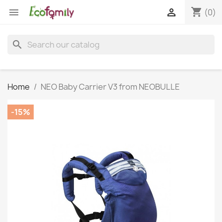
shopping_cart


(0)
search
Home
NEO Baby Carrier V3 from NEOBULLE
-15%