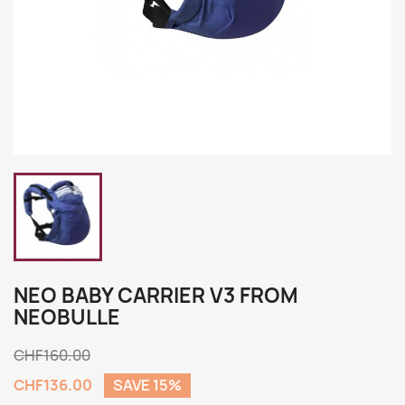
NEO BABY CARRIER V3 FROM
NEOBULLE
CHF160.00
CHF136.00
SAVE 15%