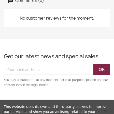
Comments (0)
No customer reviews for the moment.
Get our latest news and special sales
You may unsubscribe at any moment. For that purpose, please find our
contact info in the legal notice.
This website uses its own and third-party cookies to improve
PRODUCTS

our services and show you advertising related to your