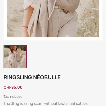
RINGSLING NÉOBULLE
CHF85.00
Tax included
The Sling is a ring scarf, without knots that settles