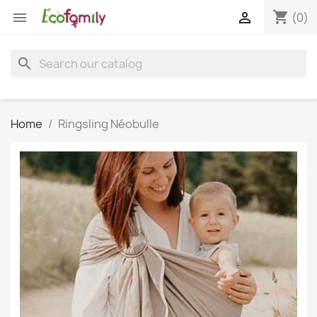
shopping_cart


(0)
search
Home
Ringsling Néobulle