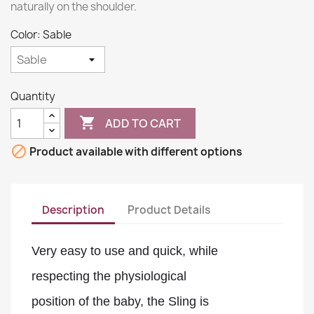
naturally on the shoulder.
Color: Sable
Quantity

ADD TO CART

Product available with different options
Description
Product Details
Very easy to use and quick, while 
respecting the physiological 
position of the baby, the Sling is 