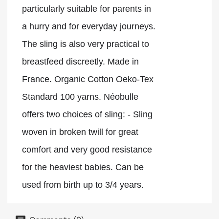
particularly suitable for parents in 
a hurry and for everyday journeys. 
The sling is also very practical to 
breastfeed discreetly. Made in 
France. Organic Cotton Oeko-Tex 
Standard 100 yarns. Néobulle 
offers two choices of sling: - Sling 
woven in broken twill for great 
comfort and very good resistance 
for the heaviest babies. Can be 
used from birth up to 3/4 years.