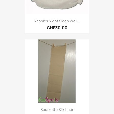
Nappies Night Sleep Well...
CHF30.00
Bourrette Silk Liner