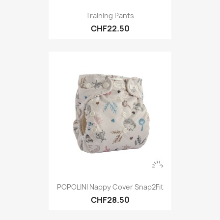
Training Pants
CHF22.50
POPOLINI Nappy Cover Snap2Fit
CHF28.50