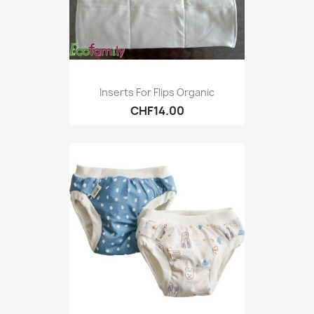
Inserts For Flips Organic
CHF14.00