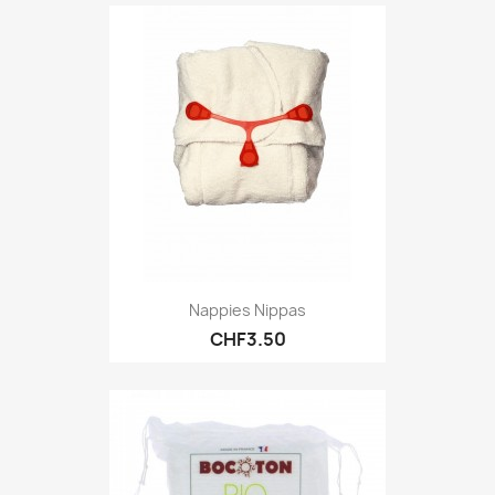
Nappies Nippas
CHF3.50