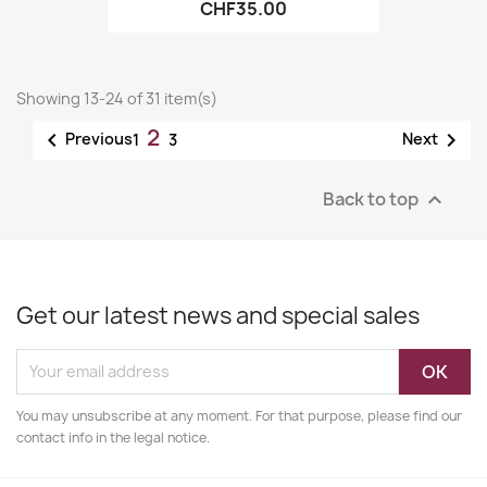
CHF35.00
Showing 13-24 of 31 item(s)
2


Previous
Next
1
3
Back to top

Get our latest news and special sales
You may unsubscribe at any moment. For that purpose, please find our
contact info in the legal notice.