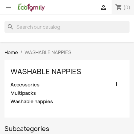
shopping_cart


(0)
search
Home
WASHABLE NAPPIES
WASHABLE NAPPIES

Accessories
Multipacks
Washable nappies
Subcategories