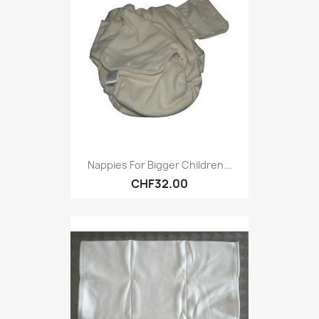
Nappies For Bigger Children...
CHF32.00