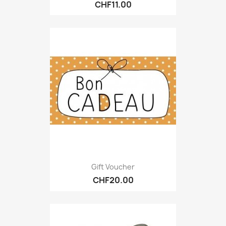
CHF11.00
Gift Voucher
CHF20.00