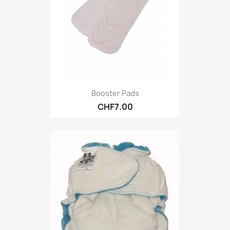
Booster Pads
CHF7.00