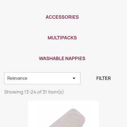
ACCESSORIES
MULTIPACKS
WASHABLE NAPPIES

FILTER
Relevance
Showing 13-24 of 31 item(s)