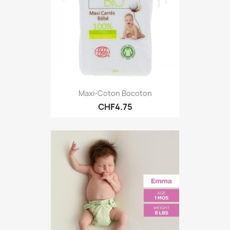
Maxi-Coton Bocoton
CHF4.75