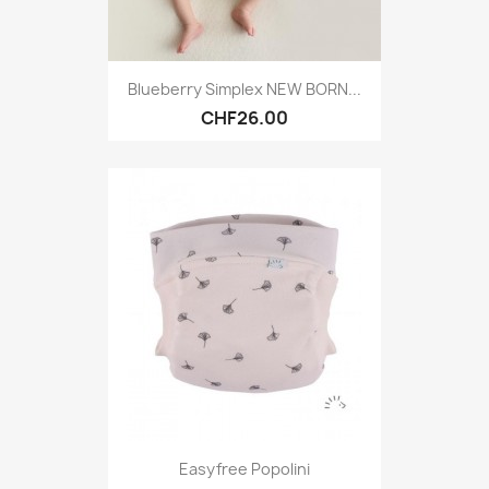
Blueberry Simplex NEW BORN...
CHF26.00
Easyfree Popolini