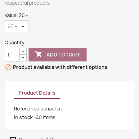
respectful products
Value: 20.-
Quantity

ADD TO CART

Product available with different options
Product Details
Reference
bonachat
In stock
-40 Items