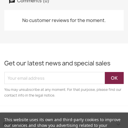
Comments (0)
No customer reviews for the moment.
Get our latest news and special sales
You may unsubscribe at any moment. For that purpose, please find our
contact info in the legal notice.
This website uses its own and third-party cookies to improve
PRODUCTS

our services and show you advertising related to your