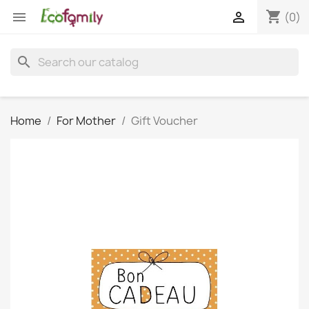
shopping_cart


(0)
search
Home
For Mother
Gift Voucher