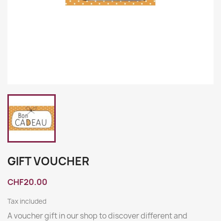
GIFT VOUCHER
CHF20.00
Tax included
A voucher gift in our shop to discover different and