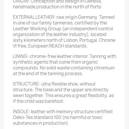
ORIGIN: Conception and design in Geneva,
handmade production in the north of Porto
EXTERNAL LEATHER: raw origin Germany. Tanned
in one of our family tanneries, certified by the
Leather Working Group (an independent control
organization of the leather industry), located
sixty kilometers north of Lisbon, Portugal. Chrome
VI free, European REACH standards.
LINING: chrome-free leather interior. Tanning with
synthetic agents that come from organic
compounds. No solid waste containing chromium
at the end of the tanning process.
STRUCTURE: ultra flexible shoe, without
structure. The base and the upper are directly
sewn together. This ensures a great flexibility, as
if the child was barefoot.
INSOLE: leather with memory structure certified
Oeko-Tex standard 100 (no harmful or toxic
substances in production).