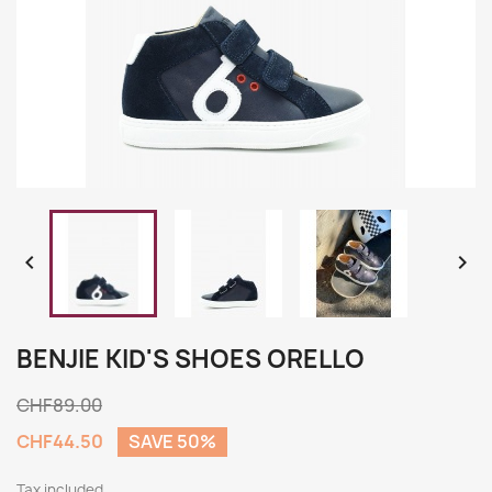


BENJIE KID'S SHOES ORELLO
CHF89.00
CHF44.50
SAVE 50%
Tax included