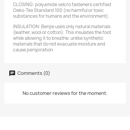
CLOSING: polyamide velcro fasteners certified
Oeko-Tex Standard 100 (no harmful or toxic
substances for humans and the environment).
INSULATION: Benjie uses only natural materials
(leather, wool or cotton). This insulates the foot
while allowing it to breathe, unlike synthetic
materials that do not evacuate moisture and
cause perspiration.
Comments (0)
No customer reviews for the moment.