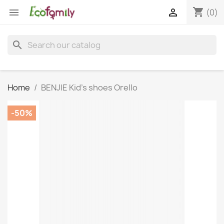
shopping_cart


(0)
search
Home
BENJIE Kid's shoes Orello
-50%