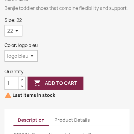
Benjie toddler shoes that combine flexibility and support.
Size: 22
Color: logo bleu
Quantity

ADD TO CART

Last items in stock
Description
Product Details