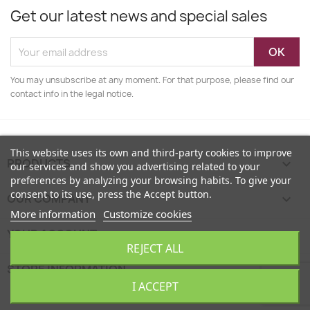
Get our latest news and special sales
You may unsubscribe at any moment. For that purpose, please find our
contact info in the legal notice.
This website uses its own and third-party cookies to improve
PRODUCTS

our services and show you advertising related to your
preferences by analyzing your browsing habits. To give your
consent to its use, press the Accept button.
OUR COMPANY

More information
Customize cookies
YOUR ACCOUNT

REJECT ALL
STORE INFORMATION
keyboard_arrow_down
I ACCEPT
EcoFamily © 2026