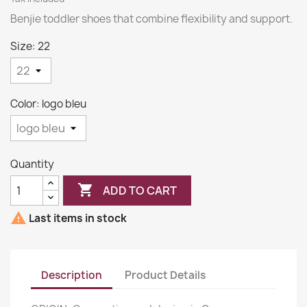
Benjie toddler shoes that combine flexibility and support.
Size: 22
Color: logo bleu
Quantity

ADD TO CART

Last items in stock
Description
Product Details