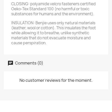
CLOSING: polyamide velcro fasteners certified
Oeko-Tex Standard 100 (no harmful or toxic
substances for humans and the environment).
INSULATION: Benjie uses only natural materials
(leather, wool or cotton). This insulates the foot
while allowing it to breathe, unlike synthetic
materials that do not evacuate moisture and
cause perspiration.
Comments (0)
No customer reviews for the moment.