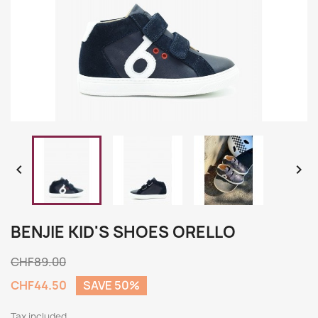


BENJIE KID'S SHOES ORELLO
CHF89.00
CHF44.50
SAVE 50%
Tax included