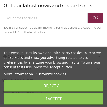
Get our latest news and special sales
You may unsubscribe at any moment. For that purpose, please find our
contact info in the legal notice.
This website uses its own and third-party cookies to improve
PRODUCTS

our services and show you advertising related to your
preferences by analyzing your browsing habits. To give your
consent to its use, press the Accept button.
OUR COMPANY

More information
Customize cookies
YOUR ACCOUNT

REJECT ALL
STORE INFORMATION
keyboard_arrow_down
I ACCEPT
EcoFamily © 2026