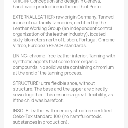
ORIGIN: Conception and design in Geneva,
handmade production in the north of Porto
EXTERNAL LEATHER: raw origin Germany. Tanned
in one of our family tanneries, certified by the
Leather Working Group (an independent control
organization of the leather industry), located
sixty kilometers north of Lisbon, Portugal. Chrome
VI free, European REACH standards.
LINING: chrome-free leather interior. Tanning with
synthetic agents that come from organic
compounds. No solid waste containing chromium
at the end of the tanning process.
STRUCTURE: ultra flexible shoe, without
structure. The base and the upper are directly
sewn together. This ensures a great flexibility, as
if the child was barefoot.
INSOLE: leather with memory structure certified
Oeko-Tex standard 100 (no harmful or toxic
substances in production).