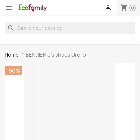
shopping_cart


(0)
search
Home
BENJIE Kid's shoes Orello
-50%