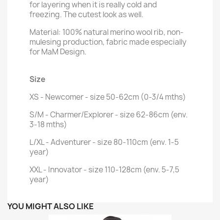
for layering when it is really cold and
freezing. The cutest look as well.
Material:
100% natural merino wool rib, non-
mulesing production, fabric made especially
for MaM Design.
Size
XS - Newcomer - size 50-62cm (0-3/4 mths)
S/M - Charmer/Explorer - size 62-86cm (env.
3-18 mths)
L/XL - Adventurer - size 80-110cm (env. 1-5
year)
XXL - Innovator - size 110-128cm (env. 5-7,5
year)
YOU MIGHT ALSO LIKE