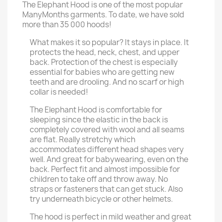
The Elephant Hood is one of the most popular
ManyMonths garments. To date, we have sold
more than 35 000 hoods!
What makes it so popular? It stays in place. It
protects the head, neck, chest, and upper
back. Protection of the chest is especially
essential for babies who are getting new
teeth and are drooling. And no scarf or high
collar is needed!
The Elephant Hood is comfortable for
sleeping since the elastic in the back is
completely covered with wool and all seams
are flat. Really stretchy which
accommodates different head shapes very
well. And great for babywearing, even on the
back. Perfect fit and almost impossible for
children to take off and throw away. No
straps or fasteners that can get stuck. Also
try underneath bicycle or other helmets.
The hood is perfect in mild weather and great