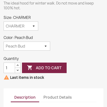
The ideal hood for winter walk. Do not move and keep
100% hot.
Size: CHARMER
Color: Peach Bud
Quantity

ADD TO CART

Last items in stock
Description
Product Details