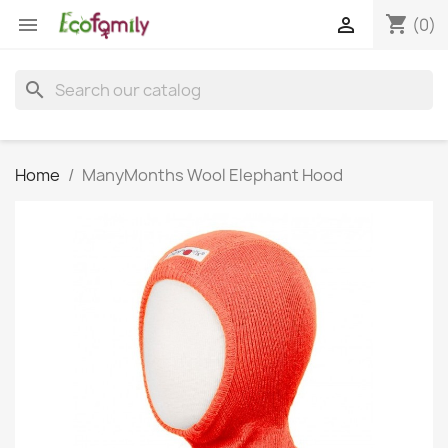
shopping_cart


(0)
search
Home
ManyMonths Wool Elephant Hood