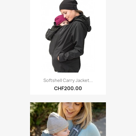
Softshell Carry Jacket...
CHF200.00