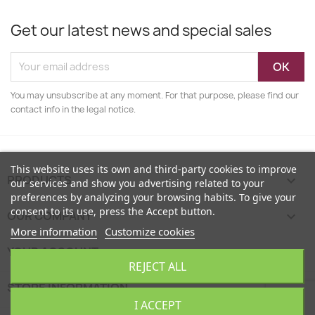
Get our latest news and special sales
You may unsubscribe at any moment. For that purpose, please find our
contact info in the legal notice.
This website uses its own and third-party cookies to improve
PRODUCTS

our services and show you advertising related to your
preferences by analyzing your browsing habits. To give your
consent to its use, press the Accept button.
OUR COMPANY

More information
Customize cookies
YOUR ACCOUNT

REJECT ALL
STORE INFORMATION
keyboard_arrow_down
I ACCEPT
EcoFamily © 2026