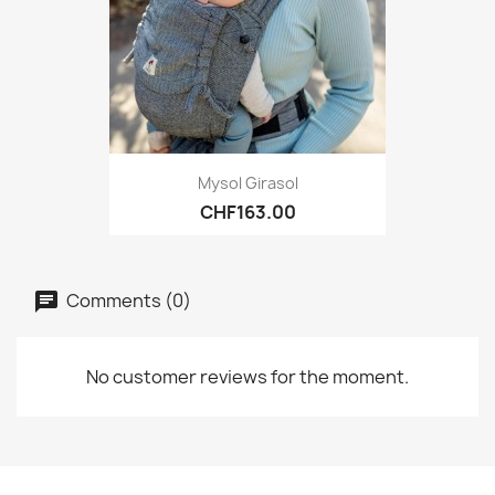
Mysol Girasol
CHF163.00
Comments (0)
No customer reviews for the moment.