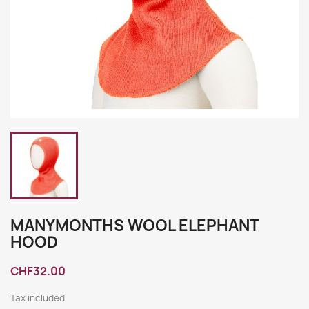
MANYMONTHS WOOL ELEPHANT
HOOD
CHF32.00
Tax included