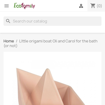
shopping_cart


(0)
search
Home
LIttle origami boat Oli and Carol for the bath
(or not)