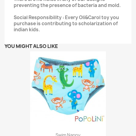
preventing the presence of bacteria and mold.
Social Responsibility : Every Oli&Carol toy you
purchase is contributing to scholarization of
indian kids.
YOU MIGHT ALSO LIKE
Swim Nappy