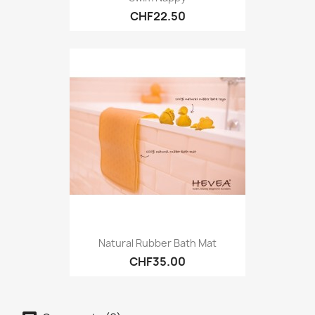
CHF22.50
Natural Rubber Bath Mat
CHF35.00