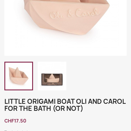
LITTLE ORIGAMI BOAT OLI AND CAROL
FOR THE BATH (OR NOT)
CHF17.50