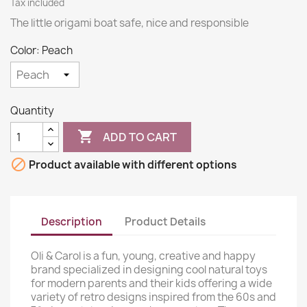
Tax included
The little origami boat safe, nice and responsible
Color: Peach
Quantity

ADD TO CART

Product available with different options
Description
Product Details
Oli & Carol is a fun, young, creative and happy
brand specialized in designing cool natural toys
for modern parents and their kids offering a wide
variety of retro designs inspired from the 60s and