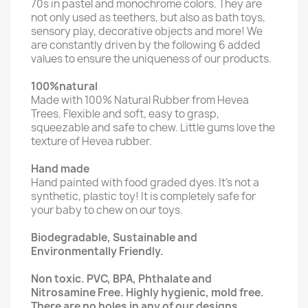
70s in pastel and monochrome colors. They are
not only used as teethers, but also as bath toys,
sensory play, decorative objects and more! We
are constantly driven by the following 6 added
values to ensure the uniqueness of our products.
100%natural
Made with 100% Natural Rubber from Hevea
Trees. Flexible and soft, easy to grasp,
squeezable and safe to chew. Little gums love the
texture of Hevea rubber.
Hand made
Hand painted with food graded dyes. It's not a
synthetic, plastic toy! It is completely safe for
your baby to chew on our toys.
Biodegradable, Sustainable and
Environmentally Friendly.
Non toxic. PVC, BPA, Phthalate and
Nitrosamine Free. Highly hygienic, mold free.
There are no holes in any of our designs