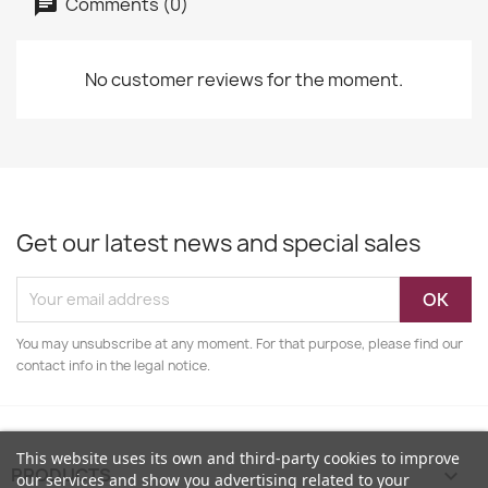
Comments (0)
No customer reviews for the moment.
Get our latest news and special sales
You may unsubscribe at any moment. For that purpose, please find our
contact info in the legal notice.
This website uses its own and third-party cookies to improve
PRODUCTS

our services and show you advertising related to your