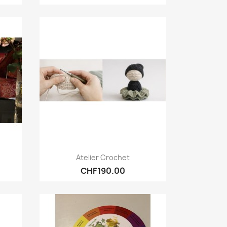
Quick view

Atelier Crochet
CHF190.00