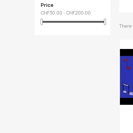
Price
CHF30.00 - CHF200.00
There 