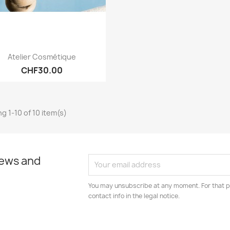
Quick view

Atelier Cosmétique
CHF30.00
g 1-10 of 10 item(s)
news and
You may unsubscribe at any moment. For that p
contact info in the legal notice.