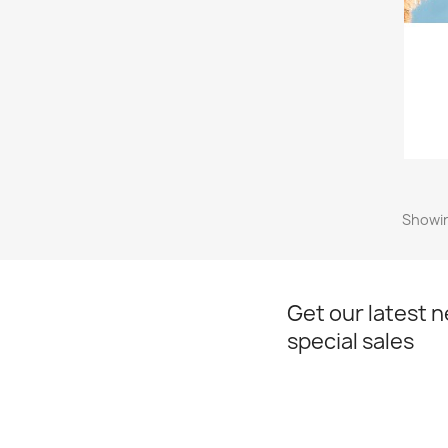
Showin
Get our latest 
special sales