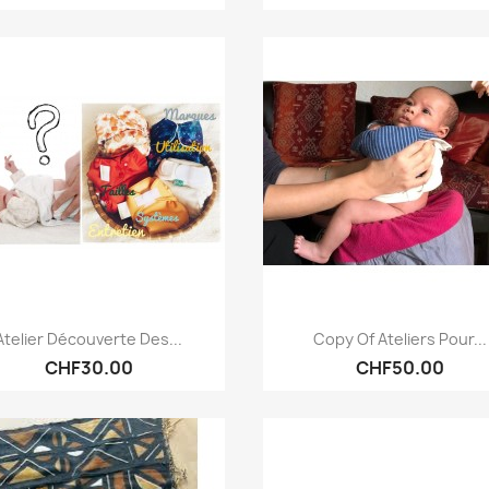
Quick view
Quick view


Atelier Découverte Des...
Copy Of Ateliers Pour...
CHF30.00
CHF50.00