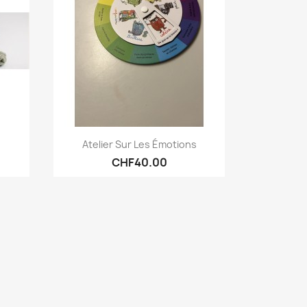
Quick view

Atelier Sur Les Émotions
CHF40.00