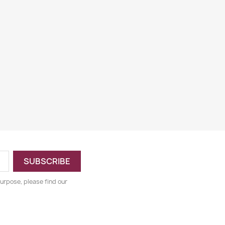
urpose, please find our