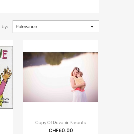

 by:
Relevance
Quick view

Copy Of Devenir Parents
CHF60.00