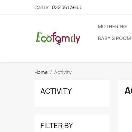
Call us:
022 361 39 66
MOTHERING
BABY'S ROOM 
Home
Activity
A
ACTIVITY
FILTER BY