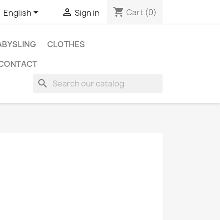
shopping_cart


Cart
(0)
English
Sign in
BYSLING
CLOTHES
CONTACT
search