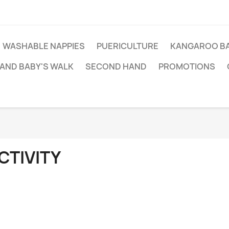
WASHABLE NAPPIES
PUERICULTURE
KANGAROO BA
AND BABY'S WALK
SECOND HAND
PROMOTIONS
CTIVITY