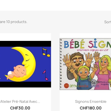
are 10 products.
Sort
Quick view
Quick view


Atelier Pré-Natal Avec...
Signons Ensemble
CHF30.00
CHF180.00