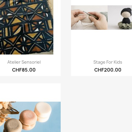
Quick view
Quick view


Atelier Sensoriel
Stage For Kids
CHF85.00
CHF200.00