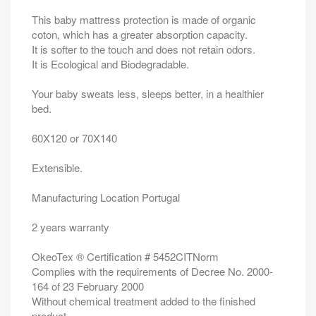
This baby mattress protection is made of organic
coton, which has a greater absorption capacity.
It is softer to the touch and does not retain odors.
It is Ecological and Biodegradable.
Your baby sweats less, sleeps better, in a healthier
bed.
60X120 or 70X140
Extensible.
Manufacturing Location Portugal
2 years warranty
OkeoTex ® Certification # 5452CITNorm
Complies with the requirements of Decree No. 2000-
164 of 23 February 2000
Without chemical treatment added to the finished
product.