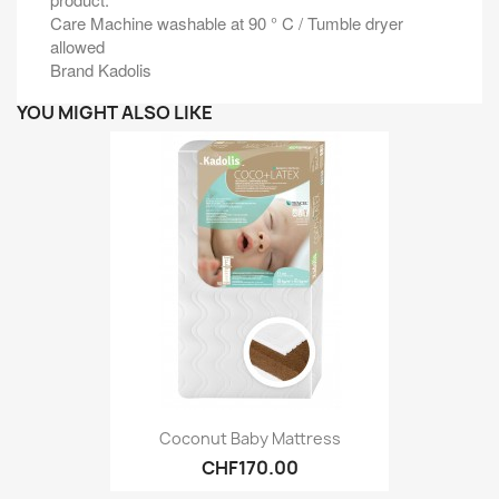
Care Machine washable at 90 ° C / Tumble dryer
allowed
Brand Kadolis
YOU MIGHT ALSO LIKE
Coconut Baby Mattress
CHF170.00