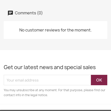
Comments (0)
No customer reviews for the moment.
Get our latest news and special sales
You may unsubscribe at any moment. For that purpose, please find our
contact info in the legal notice.