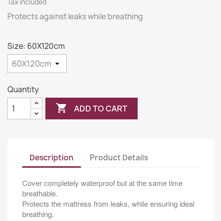
Tax included
Protects against leaks while breathing.
Size: 60X120cm
Quantity

ADD TO CART
Description
Product Details
Cover completely waterproof but at the same time
breathable.
Protects the mattress from leaks, while ensuring ideal
breathing.