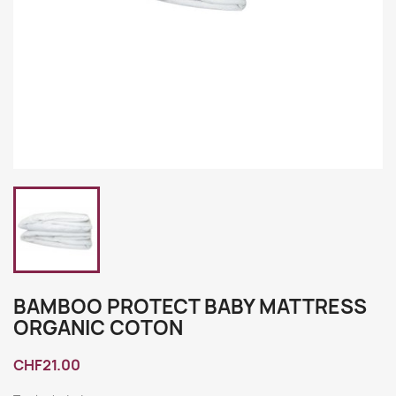
BAMBOO PROTECT BABY MATTRESS
ORGANIC COTON
CHF21.00