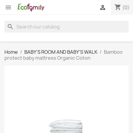
shopping_cart


(0)
search
Home
BABY'S ROOM AND BABY'S WALK
Bamboo
protect baby mattress Organic Coton