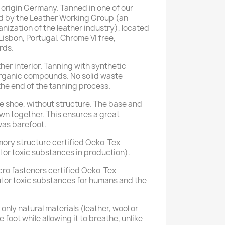
rigin Germany. Tanned in one of our
ied by the Leather Working Group (an
nization of the leather industry), located
 Lisbon, Portugal. Chrome VI free,
rds.
her interior. Tanning with synthetic
rganic compounds. No solid waste
he end of the tanning process.
e shoe, without structure. The base and
ewn together. This ensures a great
d was barefoot.
mory structure certified Oeko-Tex
 or toxic substances in production).
ro fasteners certified Oeko-Tex
l or toxic substances for humans and the
nly natural materials (leather, wool or
e foot while allowing it to breathe, unlike