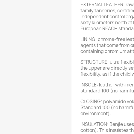
EXTERNAL LEATHER: raw o
family tanneries, certif
independent control orga
sixty kilometers north of
European REACH standa
LINING: chrome-free leat
agents that come from o
containing chromium at t
STRUCTURE: ultra flexibl
the upper are directly s
flexibility, as if the chil
INSOLE: leather with me
standard 100 (no harmful
CLOSING: polyamide velc
Standard 100 (no harmfu
environment).
INSULATION: Benjie uses o
cotton). This insulates th