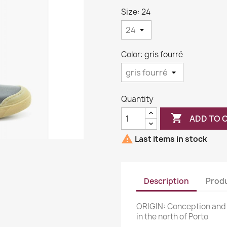
Size: 24
Color: gris fourré
Quantity

ADD TO 

Last items in stock
Description
Produ
ORIGIN: Conception and
in the north of Porto