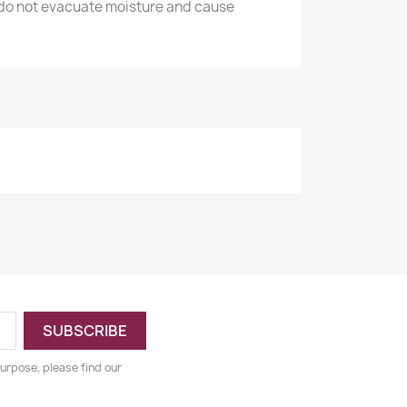
 do not evacuate moisture and cause
urpose, please find our