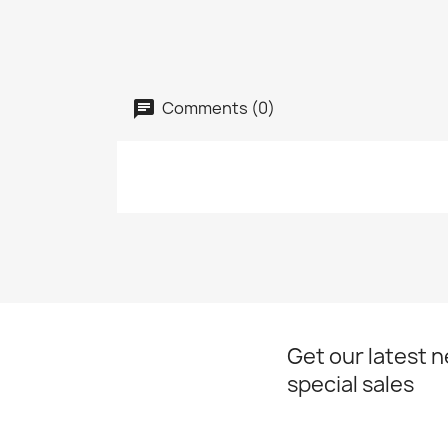
Comments (0)
Get our latest 
special sales