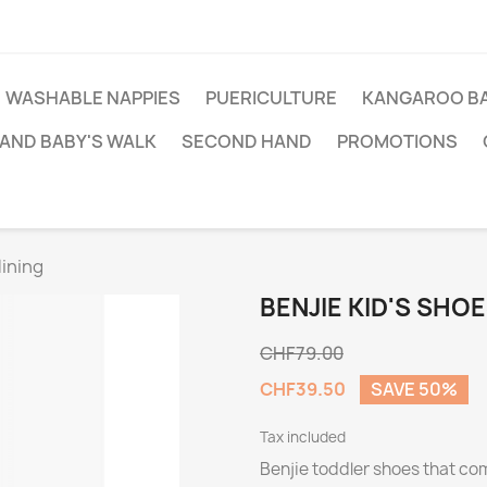
WASHABLE NAPPIES
PUERICULTURE
KANGAROO BA
AND BABY'S WALK
SECOND HAND
PROMOTIONS
lining
BENJIE KID'S SHO
CHF79.00
CHF39.50
SAVE 50%
Tax included
Benjie toddler shoes that com