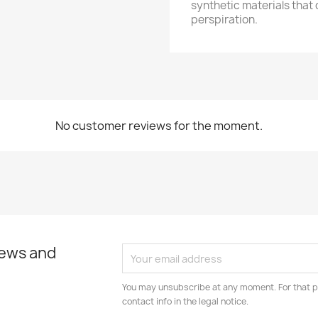
synthetic materials that
perspiration.
No customer reviews for the moment.
news and
You may unsubscribe at any moment. For that p
contact info in the legal notice.