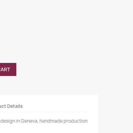
CART
ct Details
 design in Geneva, handmade production