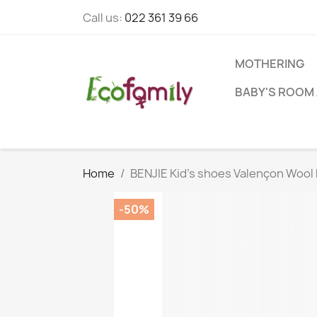
Call us:
022 361 39 66
MOTHERING
BABY'S ROOM 
Home
BENJIE Kid's shoes Valençon Wool 
-50%