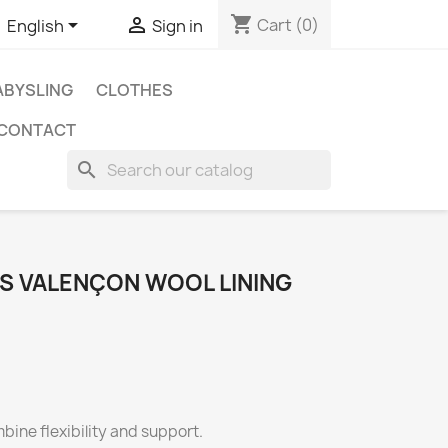
shopping_cart


Cart
(0)
English
Sign in
BYSLING
CLOTHES
CONTACT
search
ES VALENÇON WOOL LINING
bine flexibility and support.