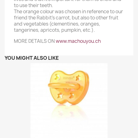
to use their teeth.
The orange colour was chosen in reference to our
friend the Rabbit’s carrot, but also to other fruit
and vegetables (clementines, oranges,
tangerines, apricots, pumpkin, etc.).
MORE DETAILS ON
www.machouyou.ch
YOU MIGHT ALSO LIKE