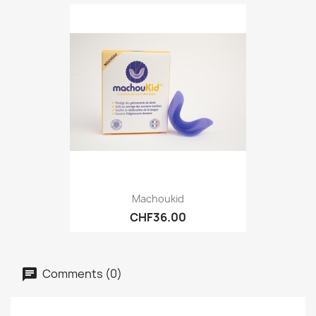
Machoukid
CHF36.00
Comments (0)