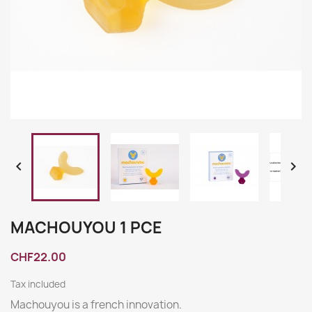


MACHOUYOU 1 PCE
CHF22.00
Tax included
Machouyou is a french innovation.