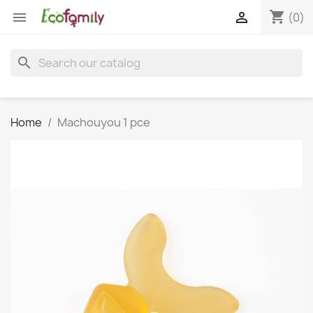
shopping_cart


(0)
search
Home
Machouyou 1 pce