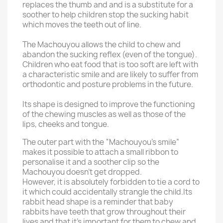
replaces the thumb and and is a substitute for a
soother to help children stop the sucking habit
which moves the teeth out of line.
The Machouyou allows the child to chew and
abandon the sucking reflex (even of the tongue).
Children who eat food that is too soft are left with
a characteristic smile and are likely to suffer from
orthodontic and posture problems in the future.
Its shape is designed to improve the functioning
of the chewing muscles as well as those of the
lips, cheeks and tongue.
The outer part with the “Machouyou’s smile”
makes it possible to attach a small ribbon to
personalise it and a soother clip so the
Machouyou doesn’t get dropped.
However, it is absolutely forbidden to tie a cord to
it which could accidentally strangle the child.
Its
rabbit head shape is a reminder that baby
rabbits have teeth that grow throughout their
lives and that it’s important for them to chew and