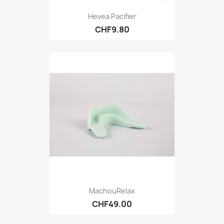
Hevea Pacifier
CHF9.80
MachouRelax
CHF49.00