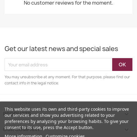
No customer reviews for the moment.
Get our latest news and special sales
You may unsubscribe at any moment. For that purpose, please find our
contact info in the legal notice.
This website uses its own and third-party cookies to improve
PRODUCTS

our services and show you advertising related to your
preferences by analyzing your browsing habits. To give your
consent to its use, press the Accept button.
OUR COMPANY

More information
Customize cookies