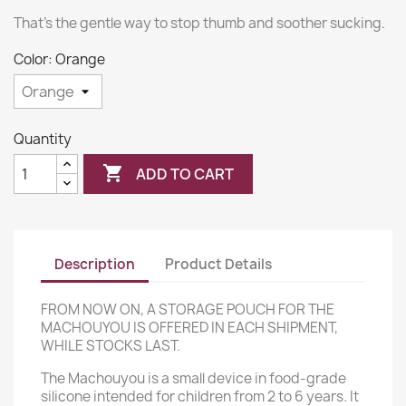
That's the gentle way to stop thumb and soother sucking.
Color: Orange
Quantity

ADD TO CART
Description
Product Details
FROM NOW ON, A STORAGE POUCH FOR THE
MACHOUYOU IS OFFERED IN EACH SHIPMENT,
WHILE STOCKS LAST.
The Machouyou is a small device in food-grade
silicone intended for children from 2 to 6 years. It