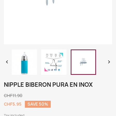


NIPPLE BIBERON PURA EN INOX
CHF11.90
CHF5.95
SAVE 50%
Tax included