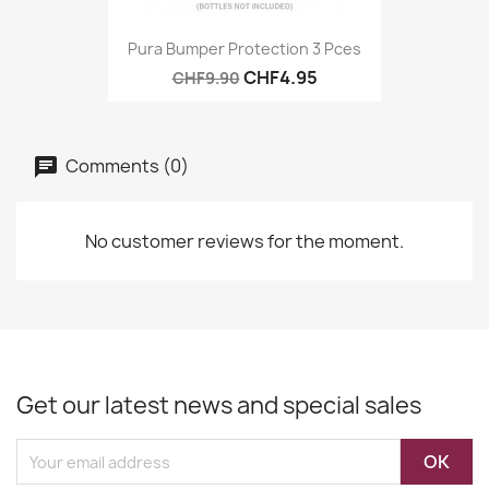
Pura Bumper Protection 3 Pces
CHF4.95
CHF9.90
Comments (0)
No customer reviews for the moment.
Get our latest news and special sales