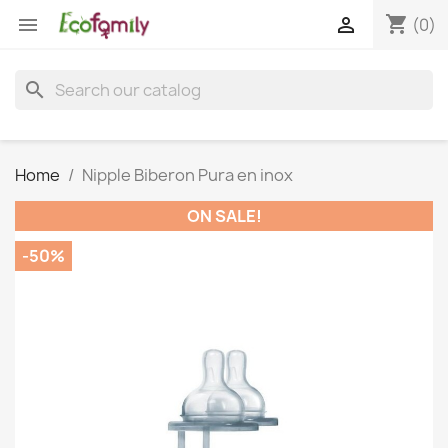
shopping_cart


(0)
search
Home
Nipple Biberon Pura en inox
ON SALE!
-50%