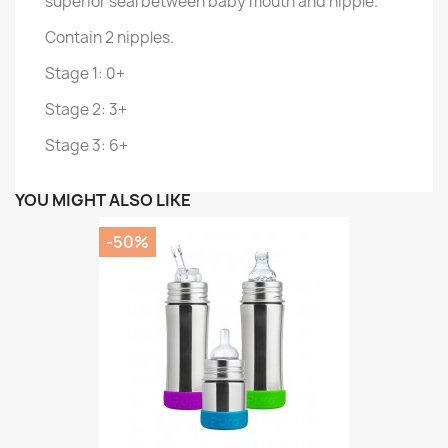
superior seal between baby mouth and nipple.
Contain 2 nipples.
Stage 1: 0+
Stage 2: 3+
Stage 3: 6+
YOU MIGHT ALSO LIKE
-50%