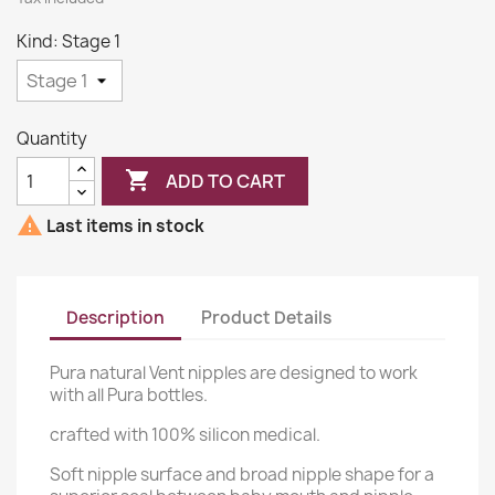
Kind: Stage 1
Quantity

ADD TO CART

Last items in stock
Description
Product Details
Pura natural Vent nipples are designed to work
with all Pura bottles.
crafted with 100% silicon medical.
Soft nipple surface and broad nipple shape for a