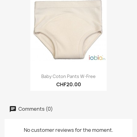
Baby Coton Pants W-Free
CHF20.00
Comments (0)
No customer reviews for the moment.