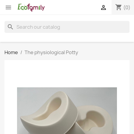
shopping_cart


(0)
search
Home
The physiological Potty