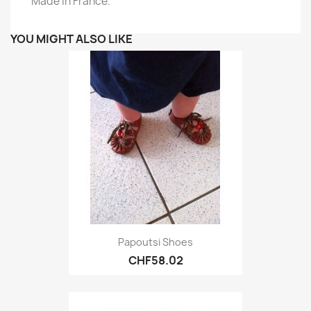
Made in France.
YOU MIGHT ALSO LIKE
Papoutsi Shoes
CHF58.02