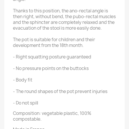
Thanks to this position, the ano-rectal angle is
then right, without bend, the pubo-rectal muscles
and the sphincter are completely relaxed and the
evacuation of the stool is more easily done.
The pot is suitable for children and their
development from the 18th month.
- Right squatting posture guaranteed
- No pressure points on the buttocks
- Body fit
- The round shapes of the pot prevent injuries
- Do not spill
Composition: vegetable plastic, 100%
compostable.