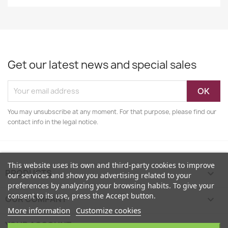
Get our latest news and special sales
You may unsubscribe at any moment. For that purpose, please find our
contact info in the legal notice.
This website uses its own and third-party cookies to improve
PRODUCTS

our services and show you advertising related to your
preferences by analyzing your browsing habits. To give your
consent to its use, press the Accept button.
OUR COMPANY

More information
Customize cookies
YOUR ACCOUNT
