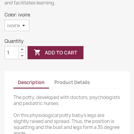
and facilitates learning.
Color: ivoire
Quantity

ADD TO CART
Description
Product Details
The potty, developed with doctors, psychologists
and pediatric nurses.
On this physiological potty baby's legs are
slightly raised and spread. Thus, the position is
squatting and the bust and legs form a 35 degree
angle.