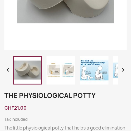


THE PHYSIOLOGICAL POTTY
CHF21.00
Tax included
The little physiological potty that helps a good elimination